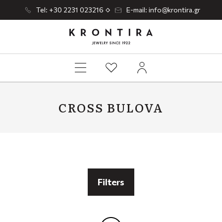
Tel: +30 2231 023216
E-mail: info@krontira.gr
CROSS BULOVA
Filters