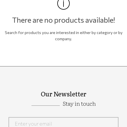
There are no products available!
Search for products you are interested in either by category or by
company.
Our Newsletter
Stay in touch
Google