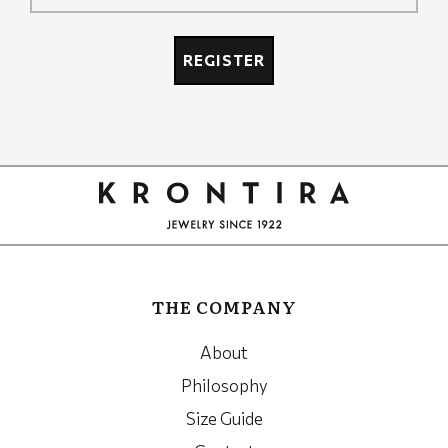
Recaptcha
REGISTER
Google
Recaptcha
THE COMPANY
About
Philosophy
Size Guide