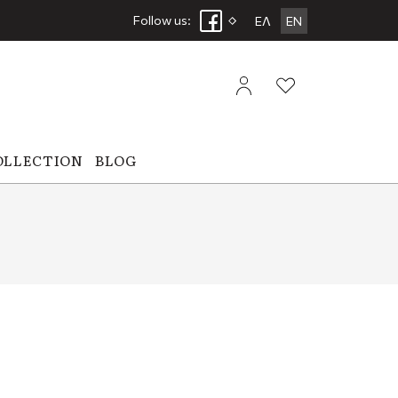
Follow us:
ΕΛ
EN
OLLECTION
BLOG