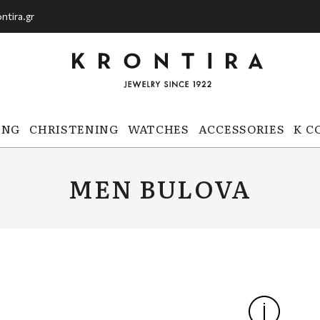
ntira.gr
ING
CHRISTENING
WATCHES
ACCESSORIES
K C
MEN BULOVA