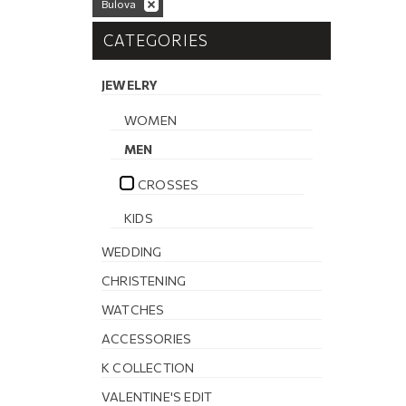
Bulova
CATEGORIES
JEWELRY
WOMEN
MEN
CROSSES
KIDS
WEDDING
CHRISTENING
WATCHES
ACCESSORIES
K COLLECTION
VALENTINE'S EDIT