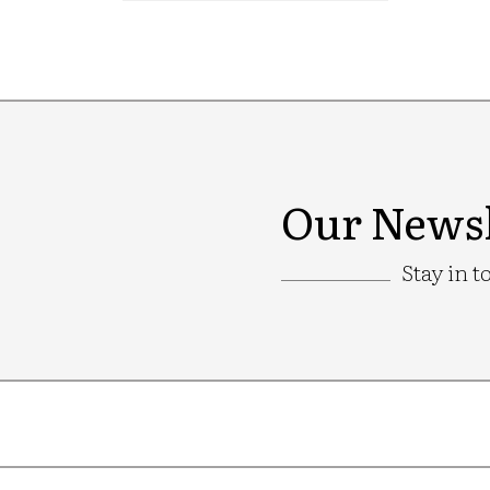
Our Newsl
Stay in t
Google
Recaptcha