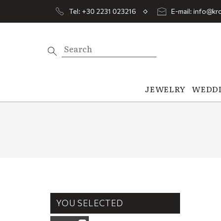
Tel: +30 2231 023216
E-mail: info@kro
JEWELRY
WEDD
YOU SELECTED