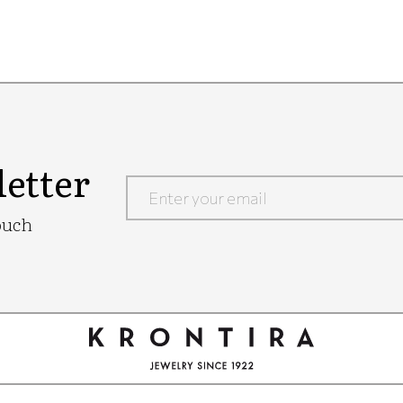
etter
Google
ouch
Recaptcha