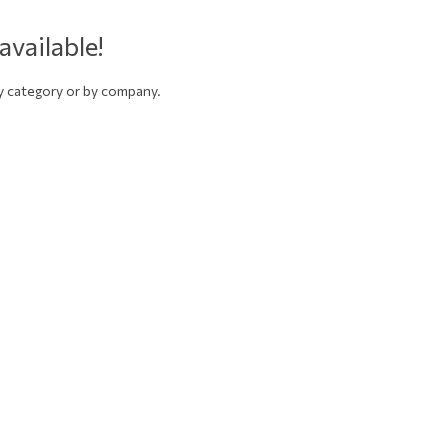
available!
by category or by company.