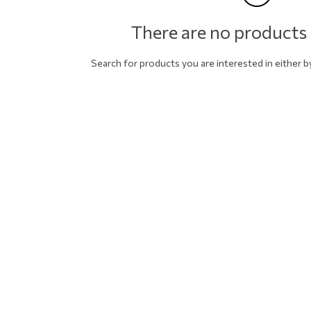
There are no products 
Search for products you are interested in either 