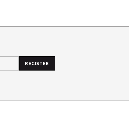
REGISTER