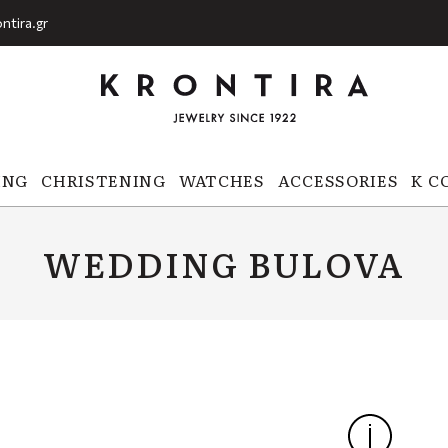
ntira.gr
ING
CHRISTENING
WATCHES
ACCESSORIES
K C
WEDDING BULOVA