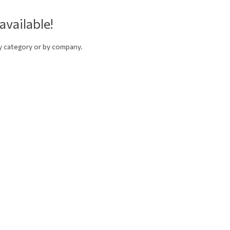
available!
by category or by company.