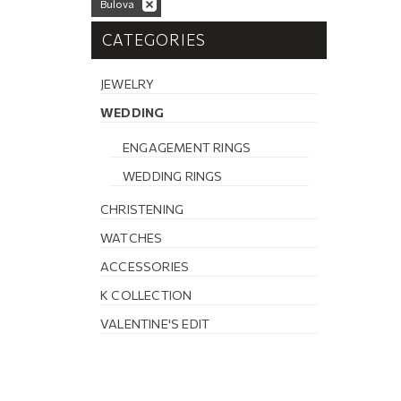
Bulova
CATEGORIES
JEWELRY
WEDDING
ENGAGEMENT RINGS
WEDDING RINGS
CHRISTENING
WATCHES
ACCESSORIES
K COLLECTION
VALENTINE'S EDIT