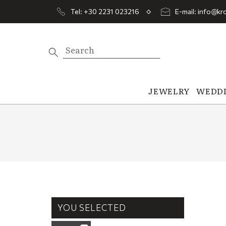
Tel: +30 2231 023216
E-mail: info@kro
JEWELRY
WEDD
YOU SELECTED