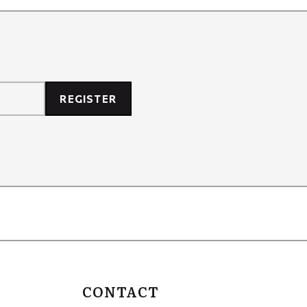
REGISTER
CONTACT