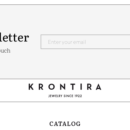
etter
Google
ouch
Recaptcha
CATALOG