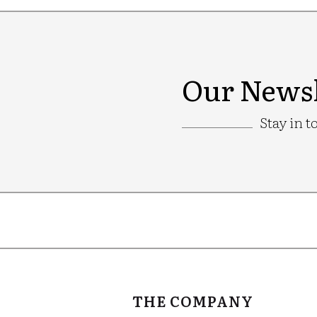
Our Newsl
Stay in t
Google
Recaptcha
THE COMPANY