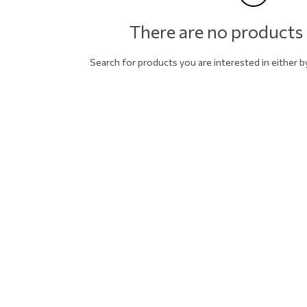
There are no products 
Search for products you are interested in either 