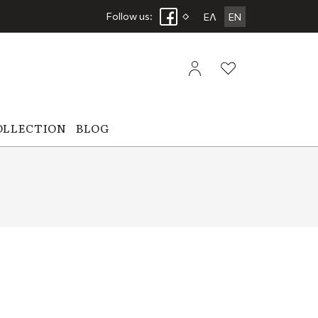
Follow us:
ΕΛ
EN
OLLECTION
BLOG