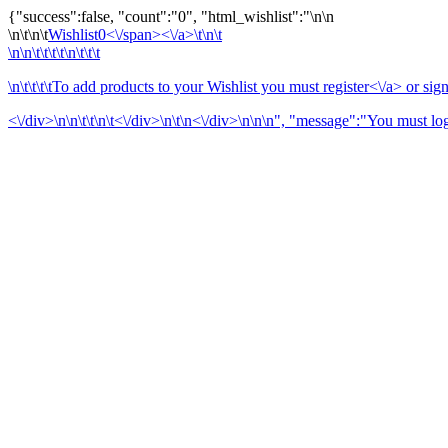
{"success":false, "count":"0", "html_wishlist":"
\n\n
\n\t\n\t
Wishlist
0<\/span><\/a>\t\n\t
\n\n\t\t\t\t\n\t\t\t
\n\t\t\t\tTo add products to your Wishlist you must
register<\/a> or
sign
<\/div>\n\n\t\t\n\t<\/div>\n\t\n<\/div>\n
\n\n", "message":"You must logi