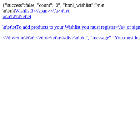
{"success":false, "count":"0", "html_wishlist":"
\n\n
\n\t\n\t
Wishlist
0<\/span><\/a>\t\n\t
\n\n\t\t\t\t\n\t\t\t
\n\t\t\t\tTo add products to your Wishlist you must
register<\/a> or
sign
<\/div>\n\n\t\t\n\t<\/div>\n\t\n<\/div>\n
\n\n", "message":"You must logi