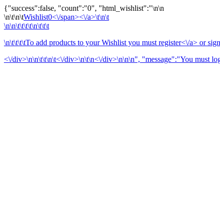
{"success":false, "count":"0", "html_wishlist":"
\n\n
\n\t\n\t
Wishlist
0<\/span><\/a>\t\n\t
\n\n\t\t\t\t\n\t\t\t
\n\t\t\t\tTo add products to your Wishlist you must
register<\/a> or
sign
<\/div>\n\n\t\t\n\t<\/div>\n\t\n<\/div>\n
\n\n", "message":"You must logi