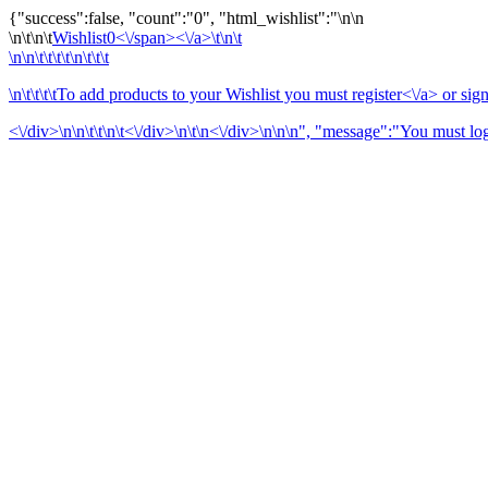
{"success":false, "count":"0", "html_wishlist":"
\n\n
\n\t\n\t
Wishlist
0<\/span><\/a>\t\n\t
\n\n\t\t\t\t\n\t\t\t
\n\t\t\t\tTo add products to your Wishlist you must
register<\/a> or
sign
<\/div>\n\n\t\t\n\t<\/div>\n\t\n<\/div>\n
\n\n", "message":"You must logi