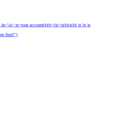
 in<\/a> to your account\t\t\t<\/p>\n\t\t\n\t\t \n \n \n
n first!"}