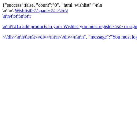
{"success":false, "count":"0", "html_wishlist":"
\n\n
\n\t\n\t
Wishlist
0<\/span><\/a>\t\n\t
\n\n\t\t\t\t\n\t\t\t
\n\t\t\t\tTo add products to your Wishlist you must
register<\/a> or
sign
<\/div>\n\n\t\t\n\t<\/div>\n\t\n<\/div>\n
\n\n", "message":"You must logi