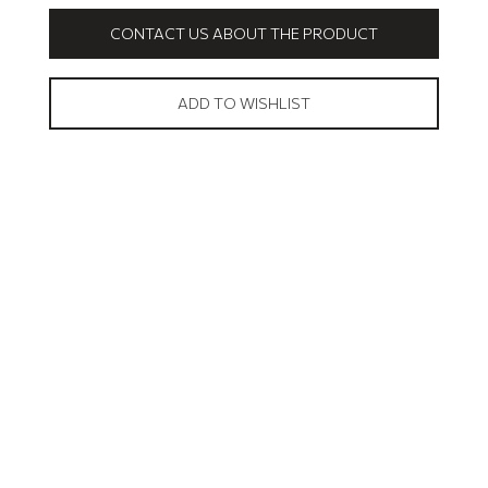
CONTACT US ABOUT THE PRODUCT
ADD TO WISHLIST