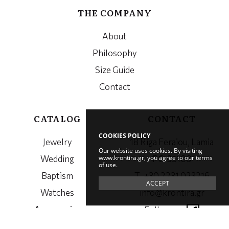
THE COMPANY
About
Philosophy
Size Guide
Contact
CATALOG
CONTACT
COOKIES POLICY
Jewelry
18 Riga Feraiou, Lamia
Our website uses cookies. By visiting
www.krontira.gr, you agree to our terms
Wedding
PC. 35100
of use.
Baptism
Τ. +30 2231 023216
ACCEPT
Watches
info@krontira.gr
Accessories
Follow us