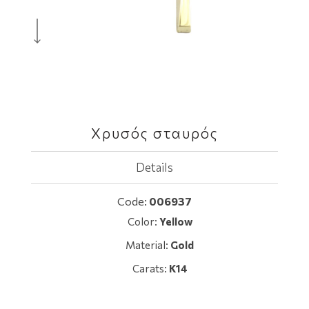
Χρυσός σταυρός
Details
Code:
006937
Color:
Yellow
Material:
Gold
Carats:
K14