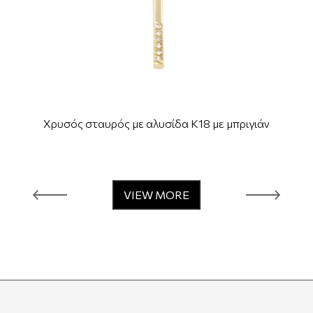
Χρυσός σταυρός με αλυσίδα Κ18 με μπριγιάν
VIEW MORE