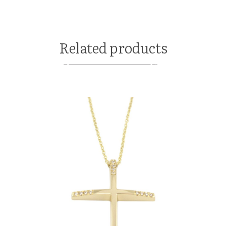
Related products