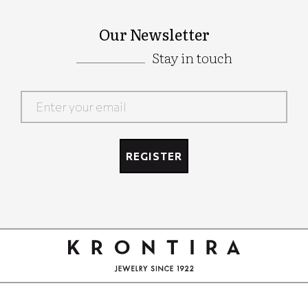
Our Newsletter
Stay in touch
Google
Recaptcha
REGISTER
Google
Recaptcha