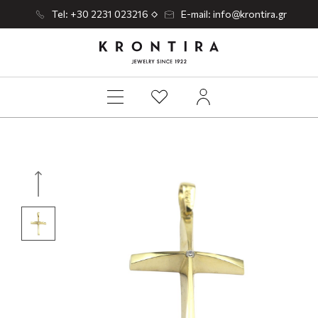
Tel: +30 2231 023216
E-mail: info@krontira.gr