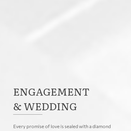
ENGAGEMENT
& WEDDING
Every promise of love is sealed with a diamond