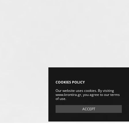
COOKIES POLICY
Our website uses cookies. By visiting
www.krontira.gr, you agree to our terms
of use.
ACCEPT