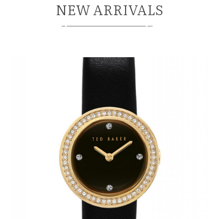
NEW ARRIVALS