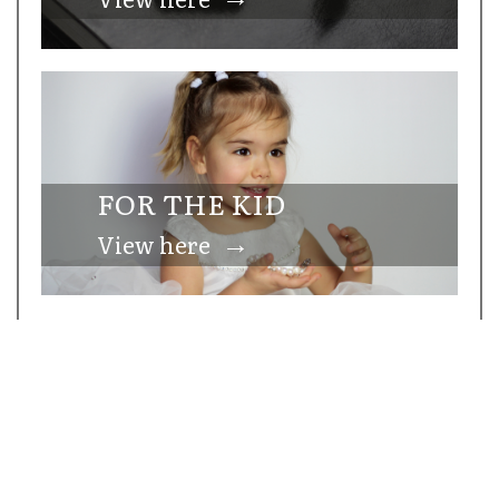
FOR THE KID
→
View here