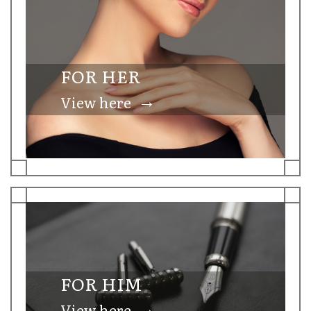
FOR HER
→
View here
FOR HIM
→
View here