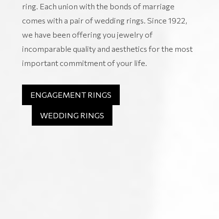
ring. Each union with the bonds of marriage
comes with a pair of wedding rings. Since 1922,
we have been offering you jewelry of
incomparable quality and aesthetics for the most
important commitment of your life.
ENGAGEMENT RINGS
WEDDING RINGS