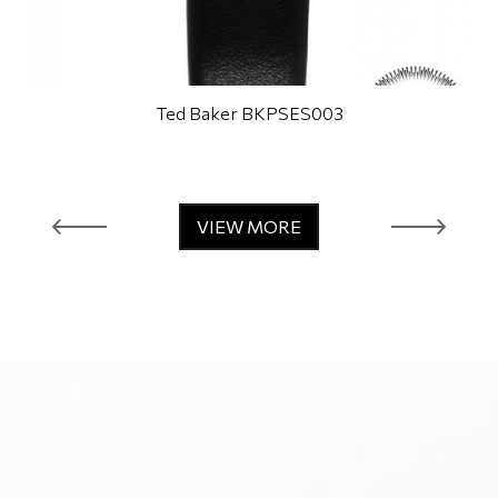
Ted Baker BKPSES003
VIEW MORE