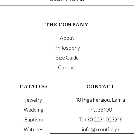
THE COMPANY
About
Philosophy
Size Guide
Contact
CATALOG
CONTACT
Jewelry
18 Riga Feraiou, Lamia
Wedding
PC. 35100
Baptism
Τ. +30 2231 023216
Watches
info@krontira.gr