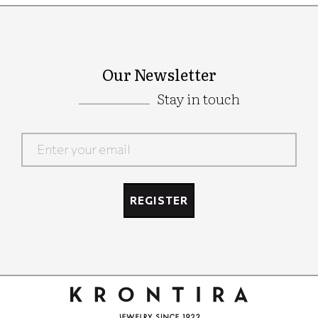
Our Newsletter
Stay in touch
Google
Recaptcha
REGISTER
Google
Recaptcha