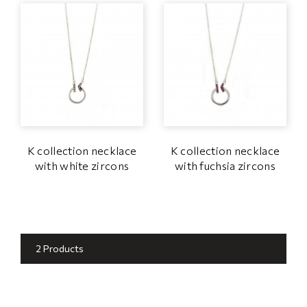
K collection necklace
K collection necklace
with white zircons
with fuchsia zircons
2 Products