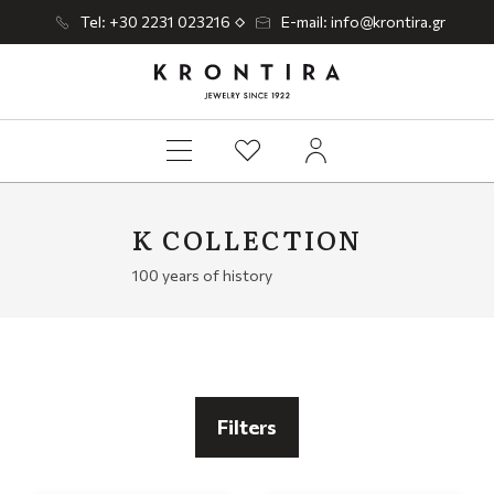
Tel: +30 2231 023216
E-mail: info@krontira.gr
K COLLECTION
100 years of history
Filters