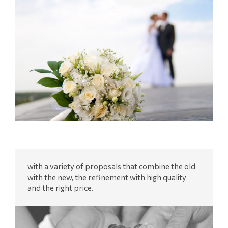
with a variety of proposals that combine the old
with the new, the refinement with high quality
and the right price.