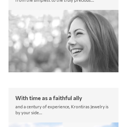
from the simplest to the truly precious...
With time as a faithful ally
and a century of experience, Krontiras Jewelry is
by your side...