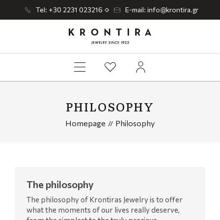
Tel: +30 2231 023216
E-mail: info@krontira.gr
PHILOSOPHY
Homepage
Philosophy
The philosophy
The philosophy of Krontiras Jewelry is to offer
what the moments of our lives really deserve,