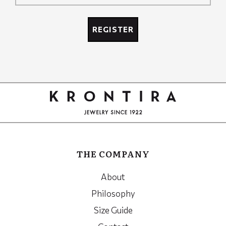
Recaptcha
REGISTER
Google
Recaptcha
THE COMPANY
About
Philosophy
Size Guide