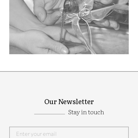
Our Newsletter
Stay in touch
Google