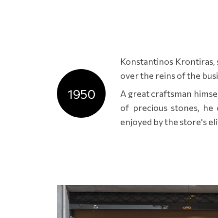
Konstantinos Krontiras, 
over the reins of the bus
1950
A great craftsman himsel
of precious stones, he c
enjoyed by the store's elit