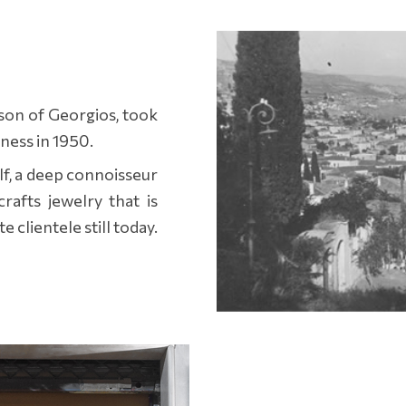
son of Georgios, took
iness in 1950.
f, a deep connoisseur
rafts jewelry that is
e clientele still today.