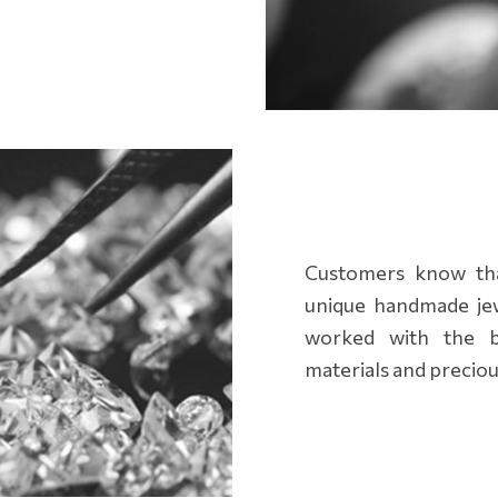
Customers know that
unique handmade jew
worked with the be
materials and preciou