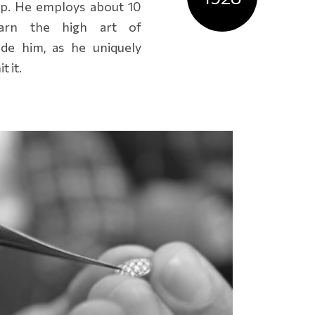
p. He employs about 10
arn the high art of
ide him, as he uniquely
 it.