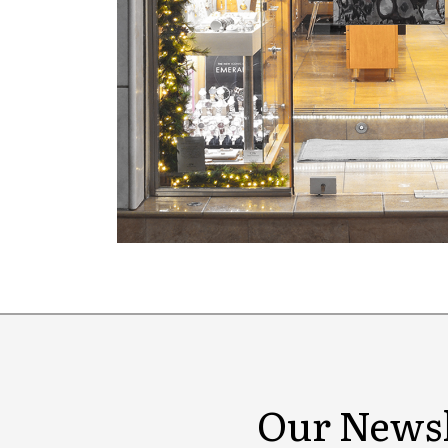
Our Newsl