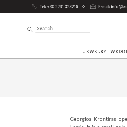
Tel: +30 2231 023216
E-mail: info@kro
JEWELRY
WEDD
Georgios Krontiras open
Lamia. It is a small gold