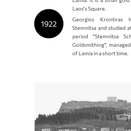
Laos's Square.
Georgios Krontiras 
1922
Stemnitsa and studied a
period "Stemnitsa Sc
Goldsmithing", managed
of Lamia in a short time.