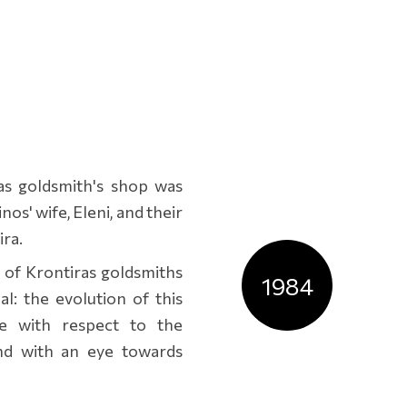
ras goldsmith's shop was
os' wife, Eleni, and their
ira.
 of Krontiras goldsmiths
1984
l: the evolution of this
se with respect to the
nd with an eye towards