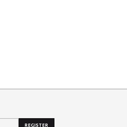
REGISTER