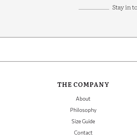
Stay in t
Google
Recaptcha
THE COMPANY
About
Philosophy
Size Guide
Contact