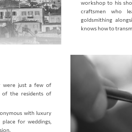
workshop to his sho
craftsmen who le
goldsmithing alongs
knows how to transmit
y were just a few of
 of the residents of
nonymous with luxury
 place for weddings,
sion.