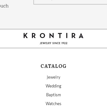
Google
ouch
Recaptcha
CATALOG
Jewelry
Wedding
Baptism
Watches