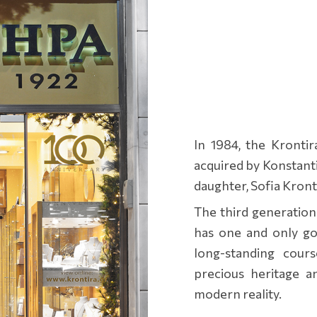
In 1984, the Kronti
acquired by Konstantin
daughter, Sofia Kront
The third generation
has one and only goa
long-standing cour
precious heritage a
modern reality.