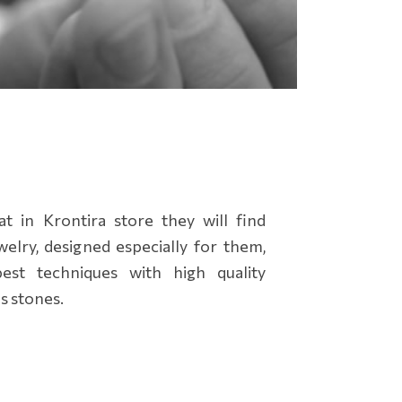
 in Krontira store they will find
elry, designed especially for them,
st techniques with high quality
s stones.