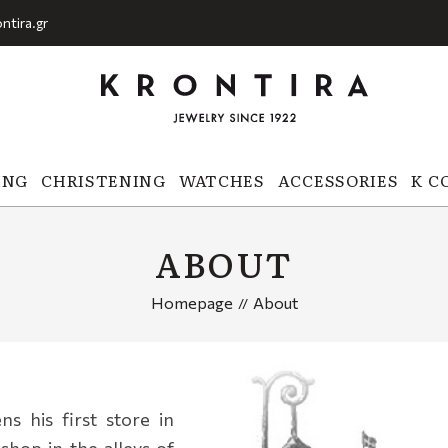
ntira.gr
ING
CHRISTENING
WATCHES
ACCESSORIES
K C
ABOUT
Homepage
About
s his first store in
 shop in the alleys of