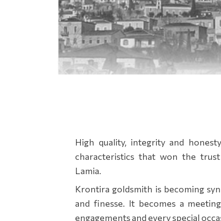
High quality, integrity and honest
characteristics that won the trust
Lamia.
Krontira goldsmith is becoming sy
and finesse. It becomes a meeting
engagements and every special occa