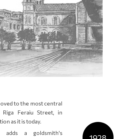
 moved to the most central
Riga Feraiu Street, in
on as it is today.
s adds a goldsmith's
1928