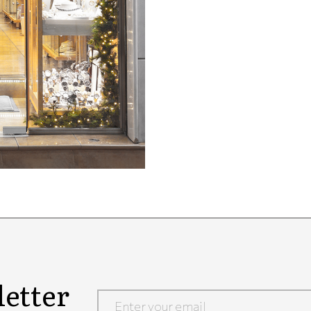
etter