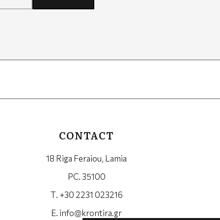
CONTACT
18 Riga Feraiou, Lamia
PC. 35100
Τ. +30 2231 023216
Ε.
info@krontira.gr