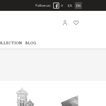
Follow us:
ΕΛ
EN
OLLECTION
BLOG