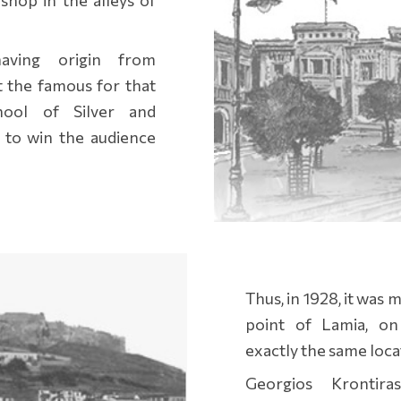
having origin from
t the famous for that
hool of Silver and
 to win the audience
Thus, in 1928, it was
point of Lamia, on 
exactly the same locati
Georgios Krontira