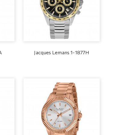
A
Jacques Lemans 1-1877H