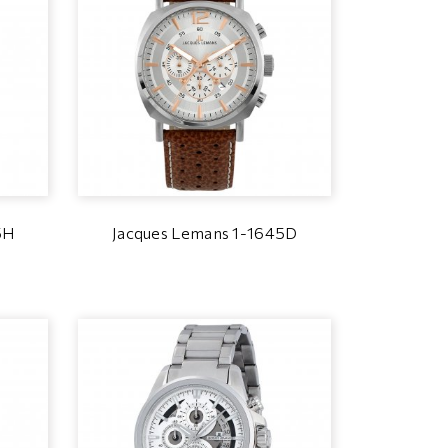
5H
Jacques Lemans 1-1645D