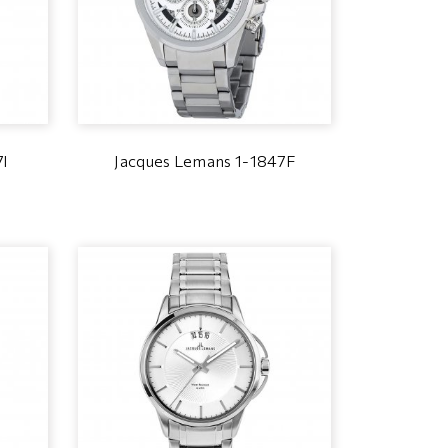
7I
Jacques Lemans 1-1847F