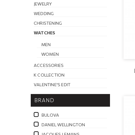
JEWELRY
WEDDING
CHRISTENING
WATCHES
MEN
WOMEN
ACCESSORIES
K COLLECTION
VALENTINE'S EDIT
BRAND
BULOVA
DANIEL WELLINGTON
JACQUES LEMANS