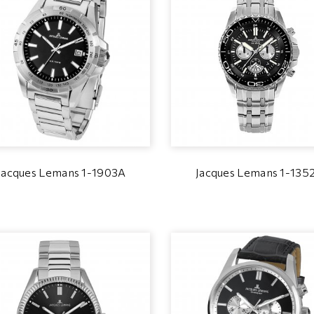
Jacques Lemans 1-1903A
Jacques Lemans 1-135