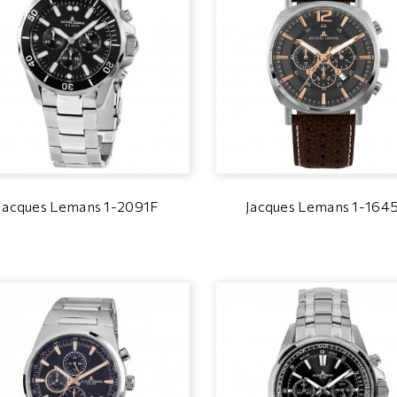
Jacques Lemans 1-2091F
Jacques Lemans 1-164