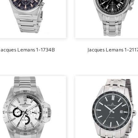
Jacques Lemans 1-1734B
Jacques Lemans 1-211