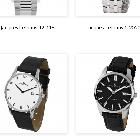
Jacques Lemans 42-11F
Jacques Lemans 1-202