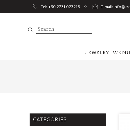
Tel: +30 2231 023216
E-mail: info@kro
JEWELRY
WEDD
CATEGORIES