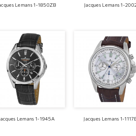
acques Lemans 1-1850ZB
Jacques Lemans 1-200
Jacques Lemans 1-1945A
Jacques Lemans 1-111