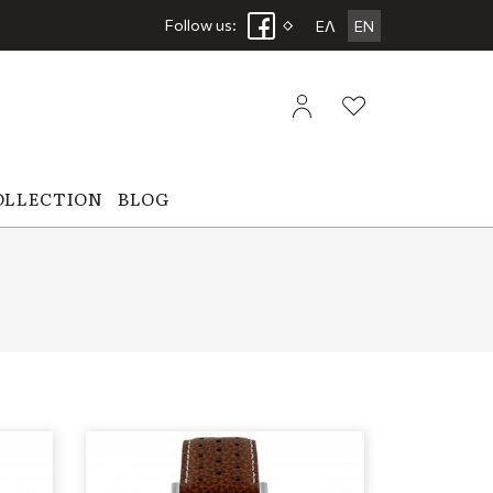
Follow us:
ΕΛ
EN
OLLECTION
BLOG