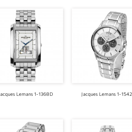
Jacques Lemans 1-1368D
Jacques Lemans 1-154