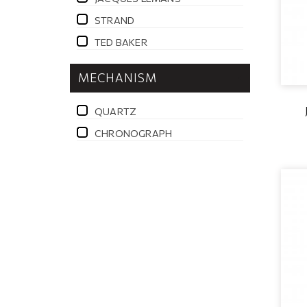
STRAND
TED BAKER
MECHANISM
QUARTZ
CHRONOGRAPH