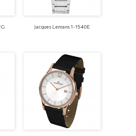
2G
Jacques Lemans 1-1540E