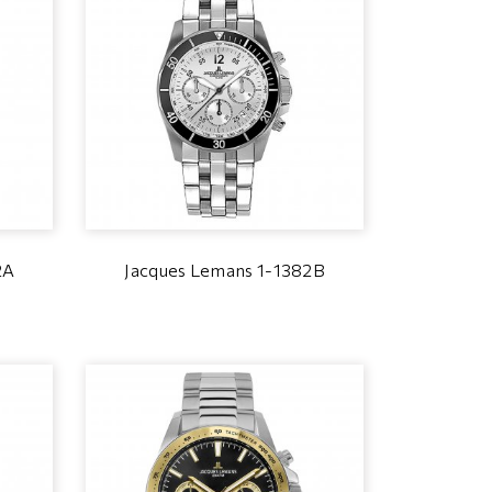
2A
Jacques Lemans 1-1382B