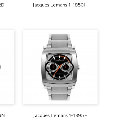
2D
Jacques Lemans 1-1850H
7BN
Jacques Lemans 1-1395E