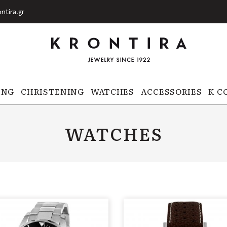
ntira.gr
ING
CHRISTENING
WATCHES
ACCESSORIES
K C
WATCHES