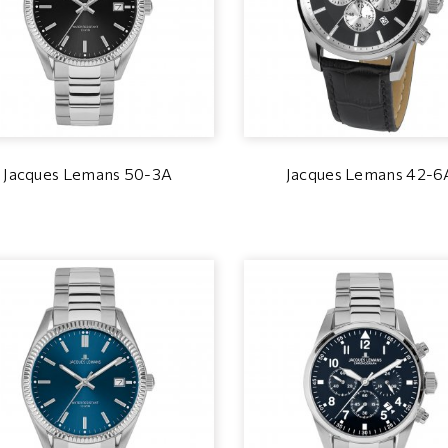
Jacques Lemans 50-3A
Jacques Lemans 42-6