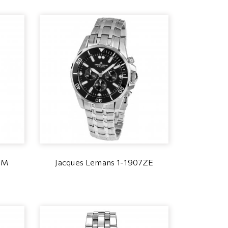
2M
Jacques Lemans 1-1907ZE