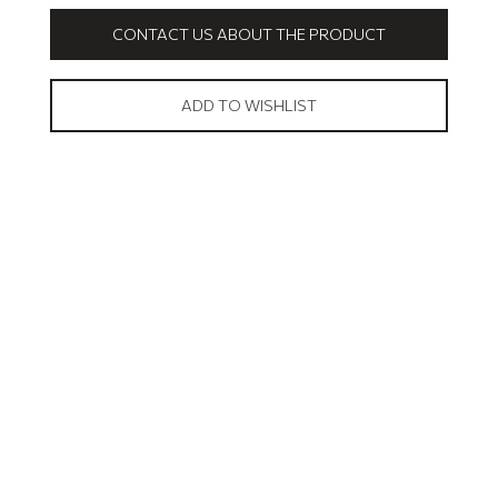
CONTACT US ABOUT THE PRODUCT
ADD TO WISHLIST