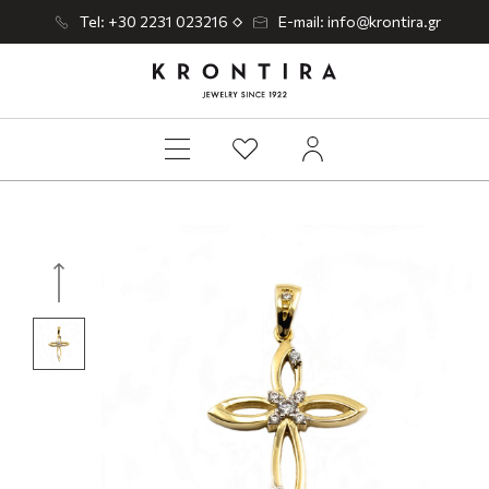
Tel: +30 2231 023216
E-mail: info@krontira.gr