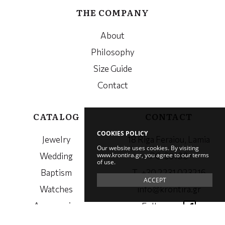
THE COMPANY
About
Philosophy
Size Guide
Contact
CATALOG
CONTACT
COOKIES POLICY
Jewelry
18 Riga Feraiou, Lamia
Our website uses cookies. By visiting
www.krontira.gr, you agree to our terms
Wedding
PC. 35100
of use.
Baptism
Τ. +30 2231 023216
ACCEPT
Watches
info@krontira.gr
Accessories
Follow us