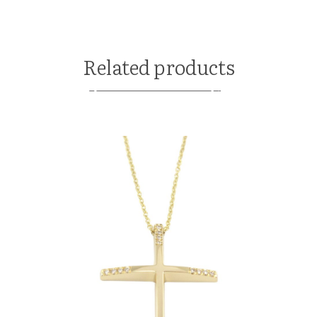
Related products