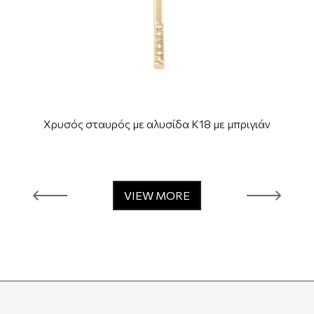
Χρυσός σταυρός με αλυσίδα Κ18 με μπριγιάν
VIEW MORE