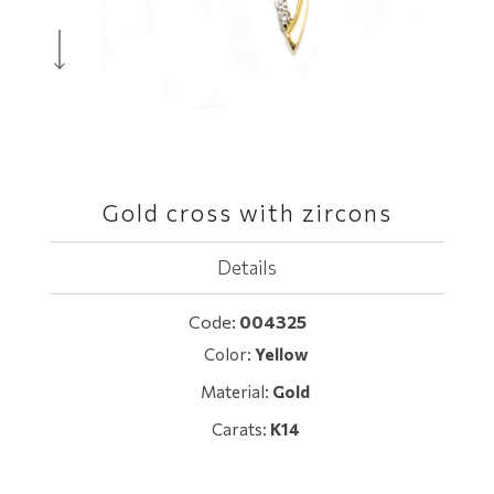
Gold cross with zircons
Details
Code:
004325
Color:
Yellow
Material:
Gold
Carats:
K14