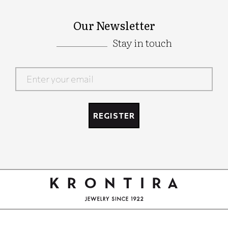
Our Newsletter
Stay in touch
Google
Recaptcha
REGISTER
Google
Recaptcha