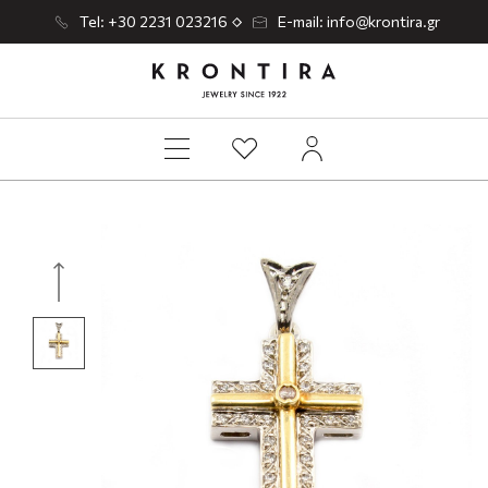
Tel: +30 2231 023216
E-mail: info@krontira.gr