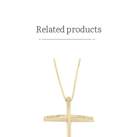
Related products