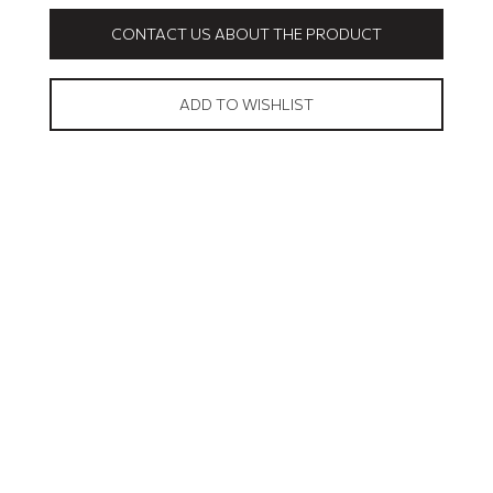
CONTACT US ABOUT THE PRODUCT
ADD TO WISHLIST