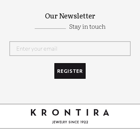
Our Newsletter
Stay in touch
Google
Recaptcha
REGISTER
Google
Recaptcha