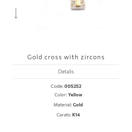
Gold cross with zircons
Details
Code:
005252
Color:
Yellow
Material:
Gold
Carats:
K14