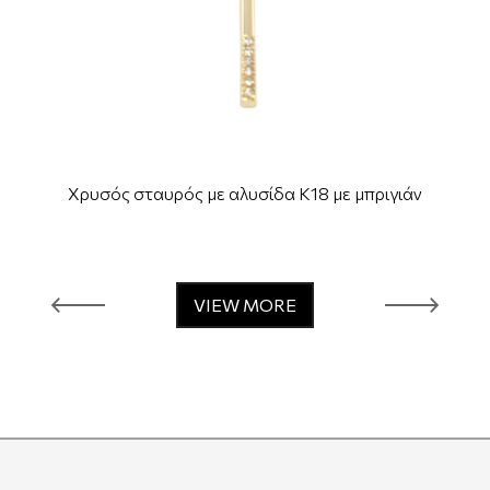
Χρυσός σταυρός με αλυσίδα Κ18 με μπριγιάν
VIEW MORE