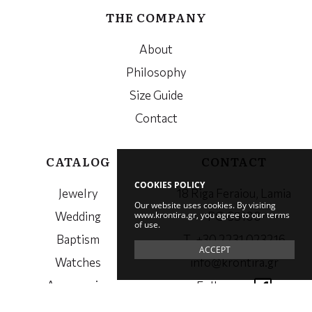
THE COMPANY
About
Philosophy
Size Guide
Contact
CATALOG
CONTACT
COOKIES POLICY
Jewelry
18 Riga Feraiou, Lamia
Our website uses cookies. By visiting
www.krontira.gr, you agree to our terms
Wedding
PC. 35100
of use.
Baptism
Τ. +30 2231 023216
ACCEPT
Watches
info@krontira.gr
Accessories
Follow us