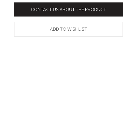
CONTACT US ABOUT THE PRODUCT
ADD TO WISHLIST