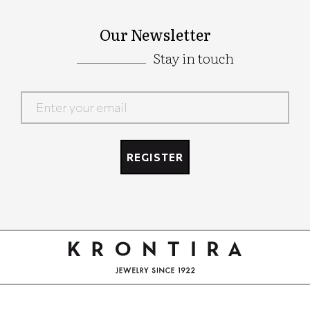
Our Newsletter
Stay in touch
Google
Recaptcha
REGISTER
Google
Recaptcha