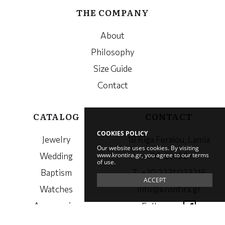
THE COMPANY
About
Philosophy
Size Guide
Contact
CATALOG
CONTACT
COOKIES POLICY
Jewelry
18 Riga Feraiou, Lamia
Our website uses cookies. By visiting
www.krontira.gr, you agree to our terms
Wedding
PC. 35100
of use.
Baptism
Τ. +30 2231 023216
ACCEPT
Watches
info@krontira.gr
Accessories
Follow us