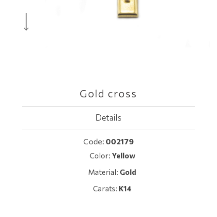
Gold cross
Details
Code:
002179
Color:
Yellow
Material:
Gold
Carats:
K14