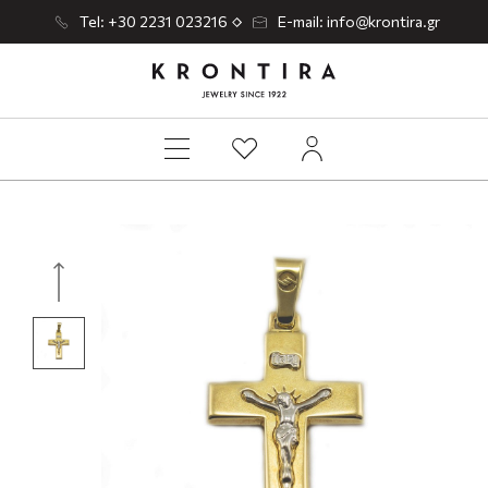
Tel: +30 2231 023216
E-mail: info@krontira.gr