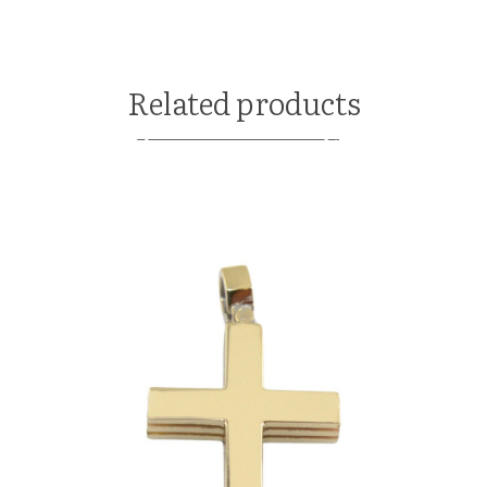
Related products