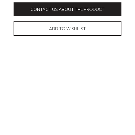
CONTACT US ABOUT THE PRODUCT
ADD TO WISHLIST