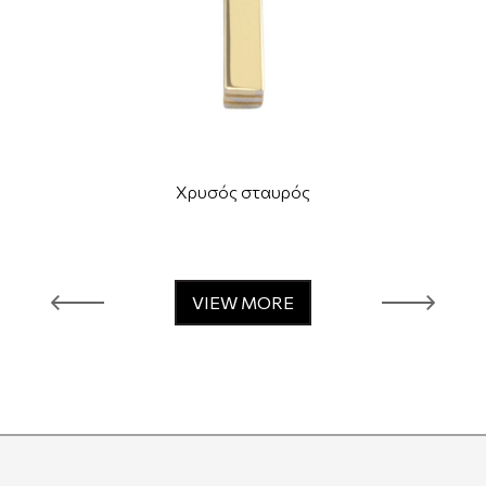
Χρυσός σταυρός
VIEW MORE