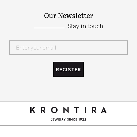
Our Newsletter
Stay in touch
Google
Recaptcha
REGISTER
Google
Recaptcha