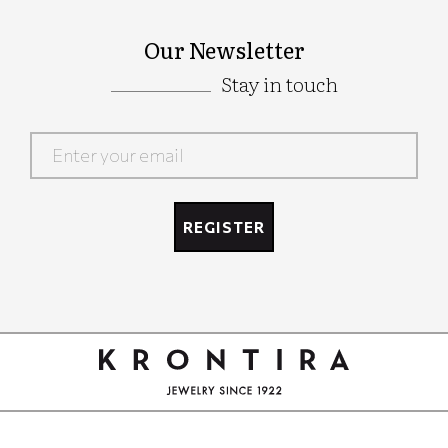
Our Newsletter
Stay in touch
Google
Recaptcha
REGISTER
Google
Recaptcha