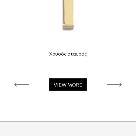
Χρυσός σταυρός
VIEW MORE