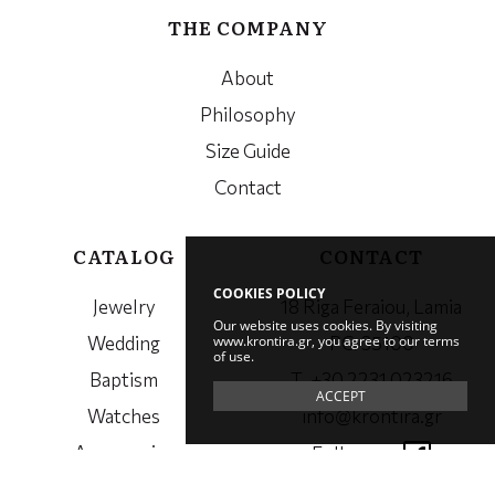
THE COMPANY
About
Philosophy
Size Guide
Contact
CATALOG
CONTACT
COOKIES POLICY
Jewelry
18 Riga Feraiou, Lamia
Our website uses cookies. By visiting
www.krontira.gr, you agree to our terms
Wedding
PC. 35100
of use.
Baptism
Τ. +30 2231 023216
ACCEPT
Watches
info@krontira.gr
Accessories
Follow us