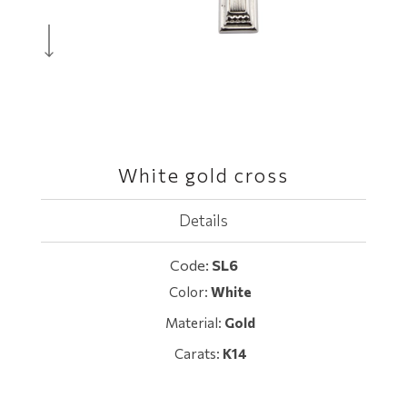
White gold cross
Details
Code:
SL6
Color:
White
Material:
Gold
Carats:
K14