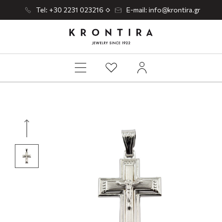
Tel: +30 2231 023216
E-mail: info@krontira.gr