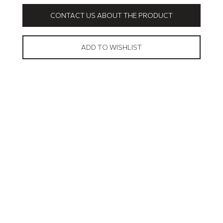
CONTACT US ABOUT THE PRODUCT
ADD TO WISHLIST