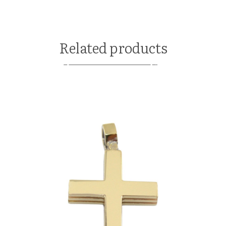
Related products