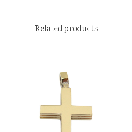
Related products