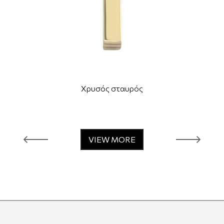
Χρυσός σταυρός
VIEW MORE