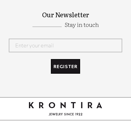
Our Newsletter
Stay in touch
Google
Recaptcha
REGISTER
Google
Recaptcha