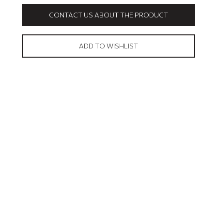
CONTACT US ABOUT THE PRODUCT
ADD TO WISHLIST