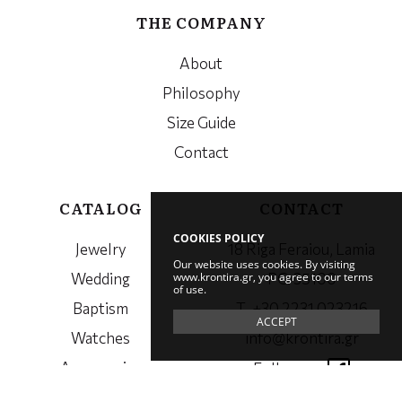
THE COMPANY
About
Philosophy
Size Guide
Contact
CATALOG
CONTACT
COOKIES POLICY
Jewelry
18 Riga Feraiou, Lamia
Our website uses cookies. By visiting
www.krontira.gr, you agree to our terms
Wedding
PC. 35100
of use.
Baptism
Τ. +30 2231 023216
ACCEPT
Watches
info@krontira.gr
Accessories
Follow us