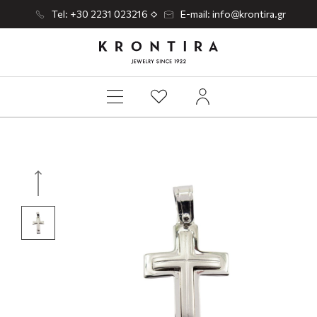
Tel: +30 2231 023216
E-mail: info@krontira.gr