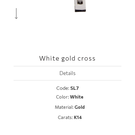
White gold cross
Details
Code:
SL7
Color:
White
Material:
Gold
Carats:
K14