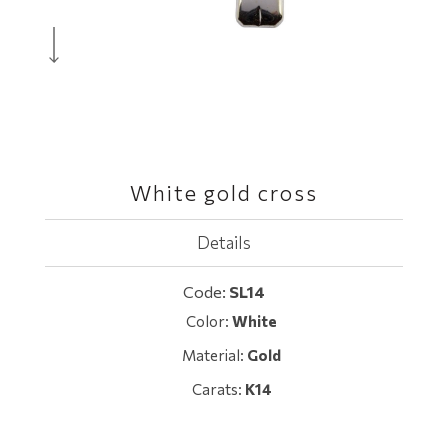
White gold cross
Details
Code:
SL14
Color:
White
Material:
Gold
Carats:
K14