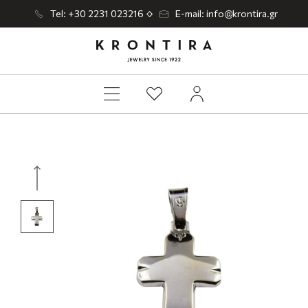
Tel: +30 2231 023216
E-mail: info@krontira.gr