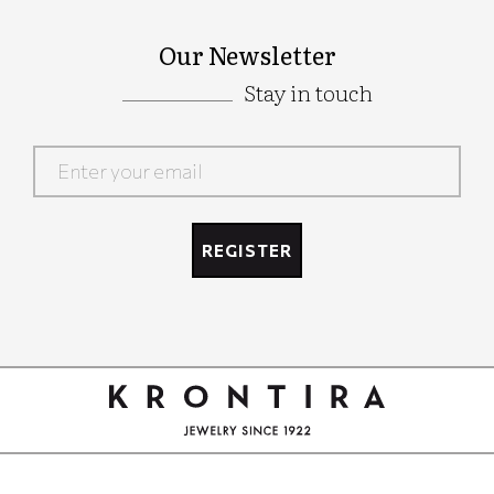
Our Newsletter
Stay in touch
Google
Recaptcha
REGISTER
Google
Recaptcha