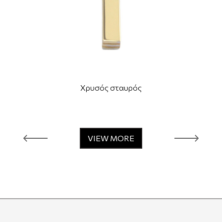
Χρυσός σταυρός
VIEW MORE