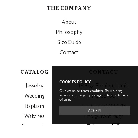
THE COMPANY
About
Philosophy
Size Guide
Contact
CATALOG
CONTACT
COOKIES POLICY
Jewelry
18 Riga Feraiou, Lamia
Our website uses cookies. By visiting
www.krontira.gr, you agree to our terms
Wedding
PC. 35100
of use.
Baptism
Τ. +30 2231 023216
ACCEPT
Watches
info@krontira.gr
Accessories
Follow us