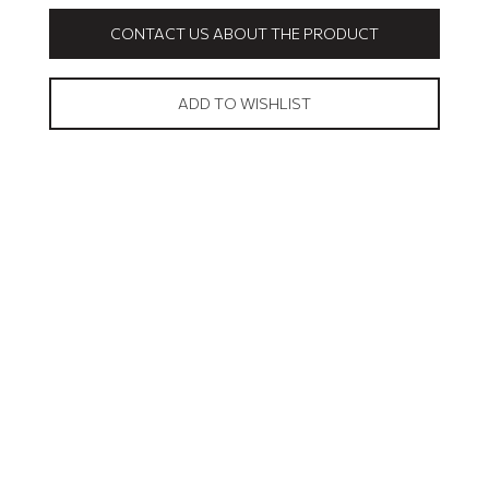
CONTACT US ABOUT THE PRODUCT
ADD TO WISHLIST