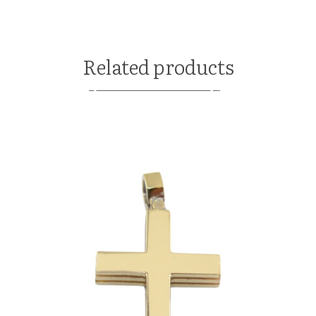
Related products