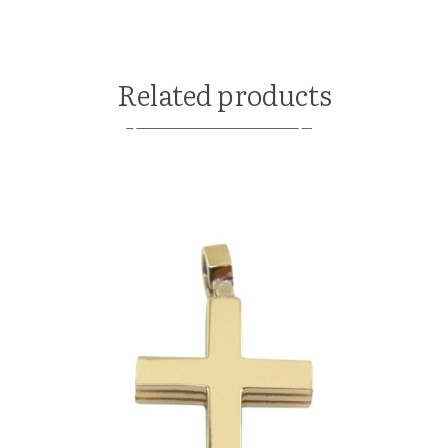
Related products