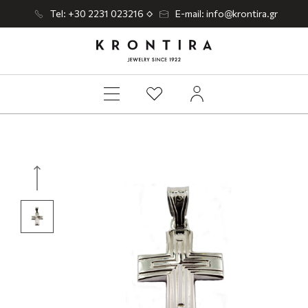
Tel: +30 2231 023216
E-mail: info@krontira.gr