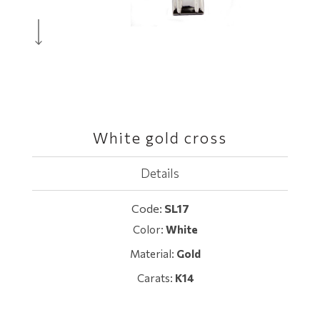
White gold cross
Details
Code:
SL17
Color:
White
Material:
Gold
Carats:
K14