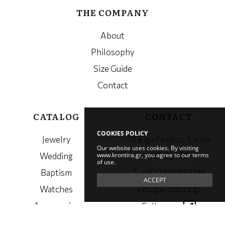
THE COMPANY
About
Philosophy
Size Guide
Contact
CATALOG
CONTACT
COOKIES POLICY
Jewelry
18 Riga Feraiou, Lamia
Our website uses cookies. By visiting
www.krontira.gr, you agree to our terms
Wedding
PC. 35100
of use.
Baptism
Τ. +30 2231 023216
ACCEPT
Watches
info@krontira.gr
Accessories
Follow us