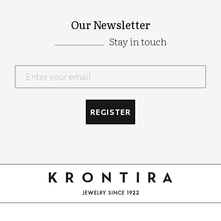
Our Newsletter
Stay in touch
Google
Recaptcha
REGISTER
Google
Recaptcha