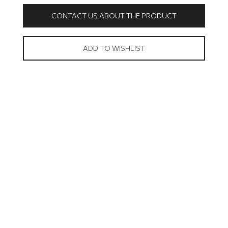
CONTACT US ABOUT THE PRODUCT
ADD TO WISHLIST