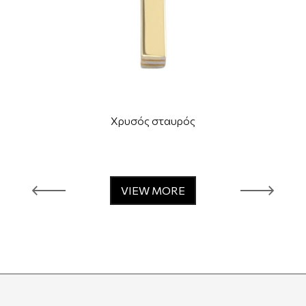
Χρυσός σταυρός
VIEW MORE