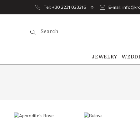
Tel: +30 2231 023216
E-mail: info@kro
JEWELRY
WEDD