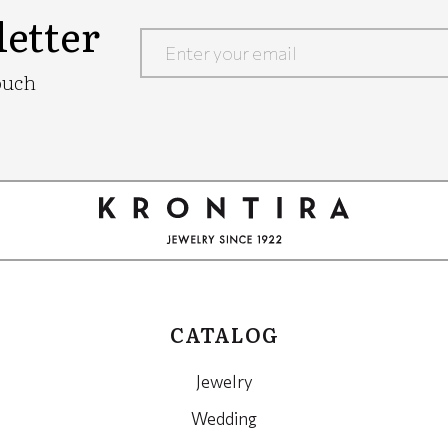
etter
Google
ouch
Recaptcha
CATALOG
Jewelry
Wedding