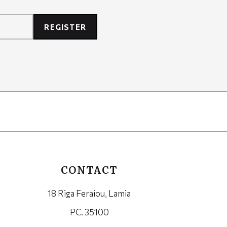
REGISTER
CONTACT
18 Riga Feraiou, Lamia
PC. 35100