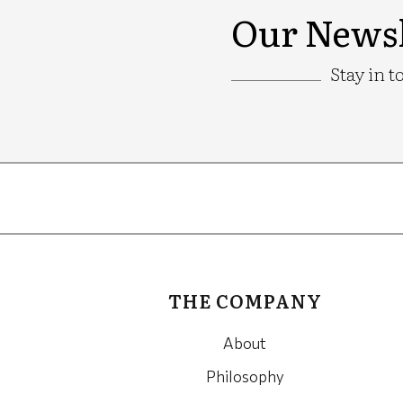
Our Newsl
Stay in t
Google
Recaptcha
THE COMPANY
About
Philosophy