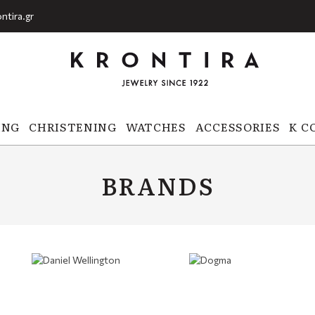
ntira.gr
ING
CHRISTENING
WATCHES
ACCESSORIES
K C
BRANDS