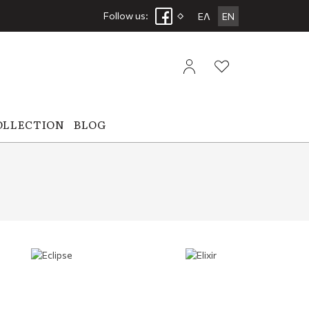
Follow us:
ΕΛ
EN
OLLECTION
BLOG