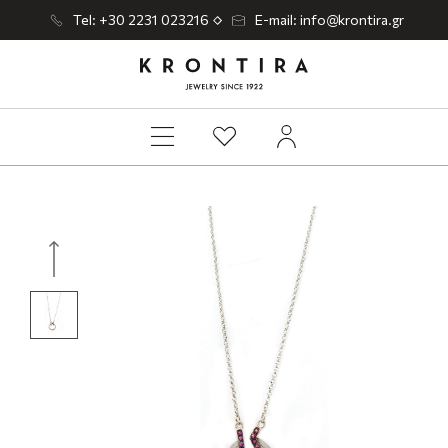
Tel: +30 2231 023216
E-mail: info@krontira.gr