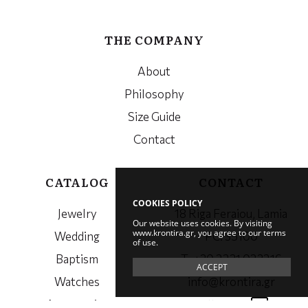
THE COMPANY
About
Philosophy
Size Guide
Contact
CATALOG
CONTACT
COOKIES POLICY
Jewelry
18 Riga Feraiou, Lamia
Our website uses cookies. By visiting
www.krontira.gr, you agree to our terms
Wedding
PC. 35100
of use.
Baptism
Τ. +30 2231 023216
ACCEPT
Watches
info@krontira.gr
Accessories
Follow us