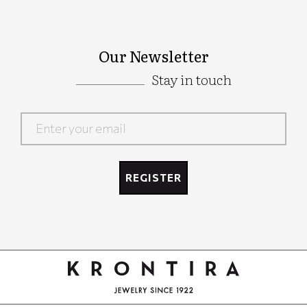
Our Newsletter
Stay in touch
Google
Recaptcha
REGISTER
Google
Recaptcha