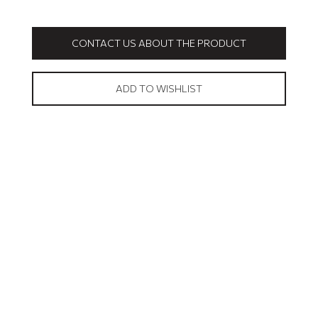
CONTACT US ABOUT THE PRODUCT
ADD TO WISHLIST