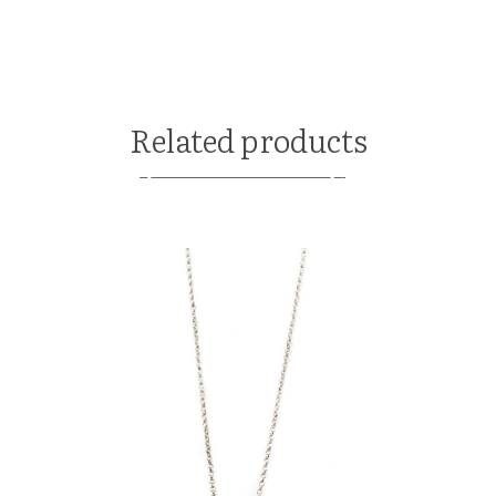
Related products