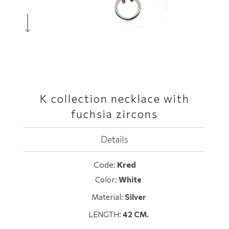
K collection necklace with
fuchsia zircons
Details
Code:
Κred
Color:
White
Material:
Silver
LENGTH:
42 CM.