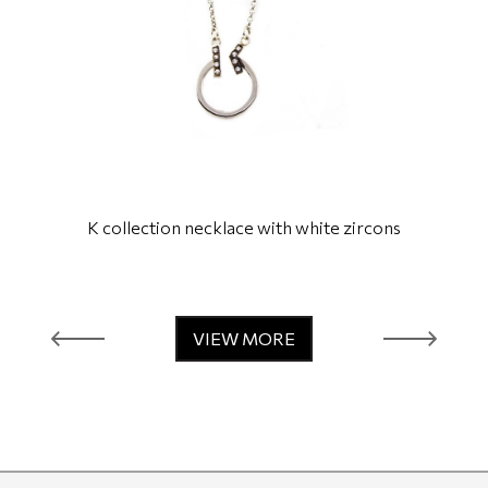
K collection necklace with white zircons
VIEW MORE