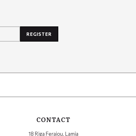
REGISTER
CONTACT
18 Riga Feraiou, Lamia