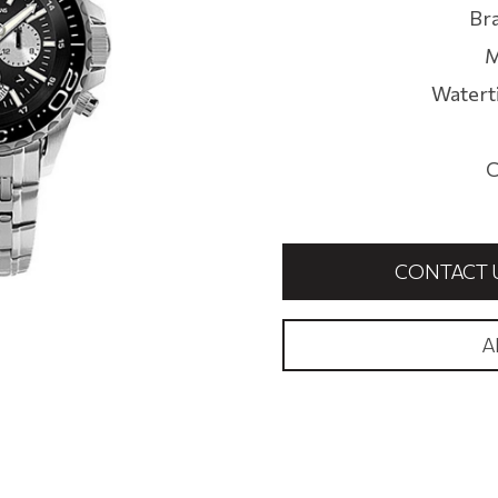
Br
M
Watert
C
CONTACT 
A