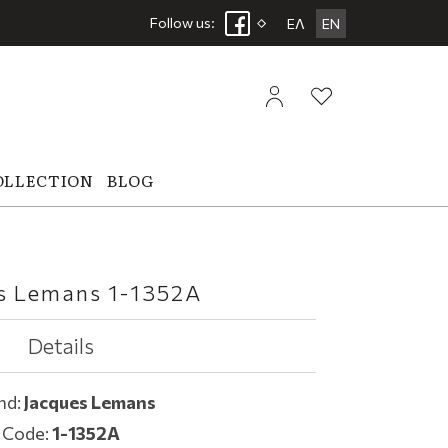
Follow us:
ΕΛ
EN
OLLECTION
BLOG
s Lemans 1-1352A
Details
nd:
Jacques Lemans
Code:
1-1352A