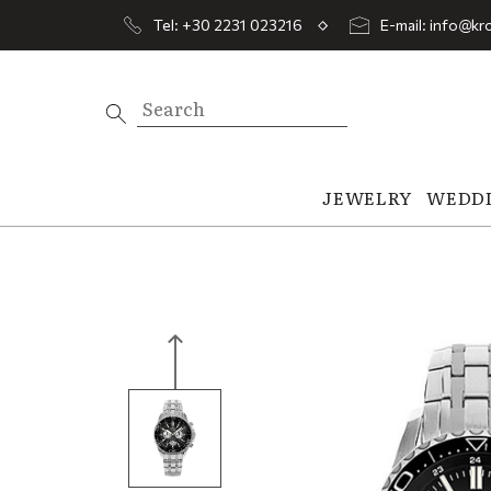
Tel: +30 2231 023216
E-mail: info@kro
JEWELRY
WEDD