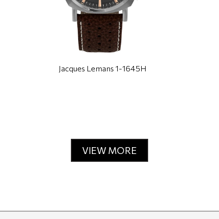
Jacques Lemans 1-1645H
VIEW MORE