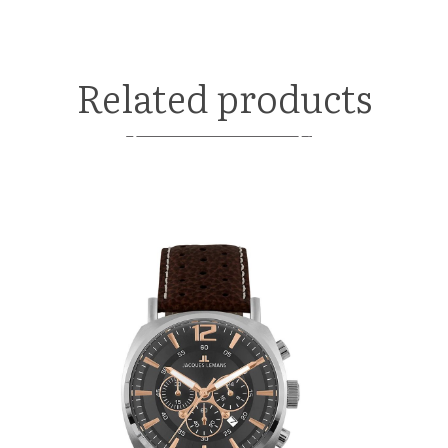
Related products