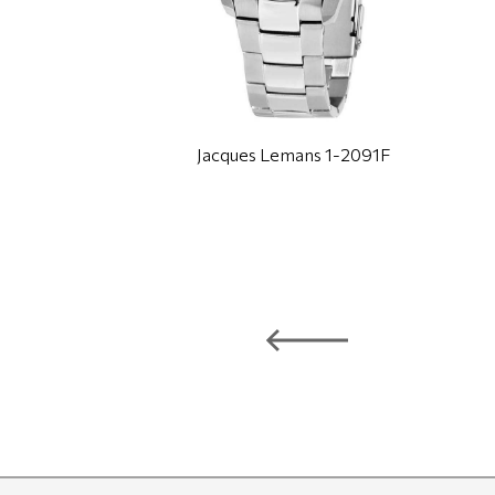
Jacques Lemans 1-2091F