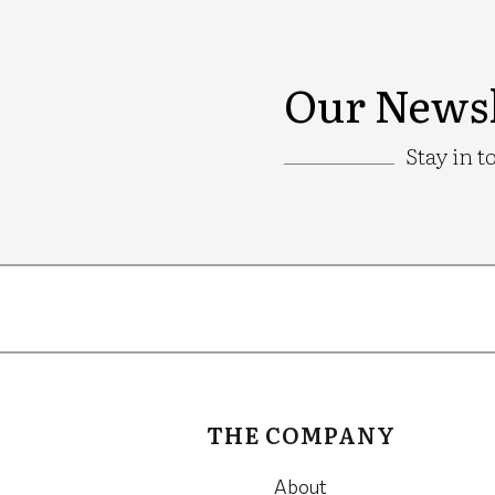
Our Newsl
Stay in t
Google
Recaptcha
THE COMPANY
About