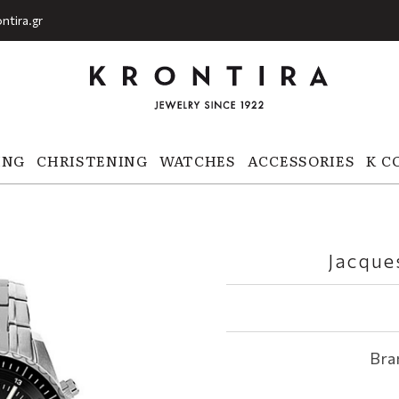
ntira.gr
ING
CHRISTENING
WATCHES
ACCESSORIES
K C
Jacque
Bra