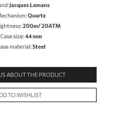
and:
Jacques Lemans
echanism:
Quartz
ightness:
200m/ 20ATM
Case size:
44 mm
ase material:
Steel
US ABOUT THE PRODUCT
DD TO WISHLIST