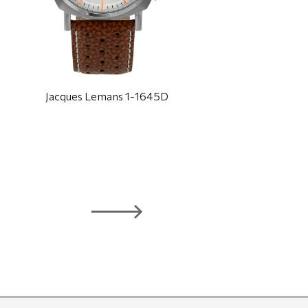
Jacques Lemans 1-1645D