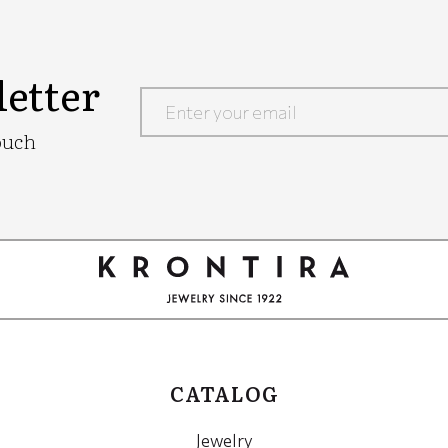
etter
Google
ouch
Recaptcha
CATALOG
Jewelry