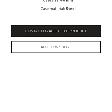
Case size:
46 mm
Case material:
Steel
CONTACT US ABOUT THE PRODUCT
ADD TO WISHLIST