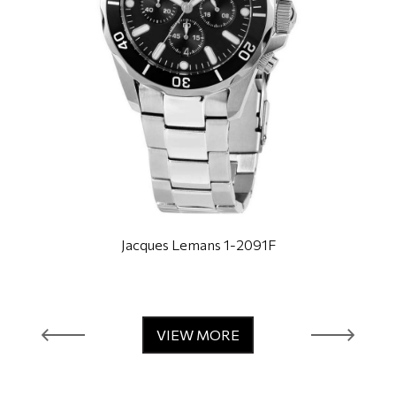
Jacques Lemans 1-2091F
VIEW MORE