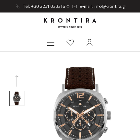
Tel: +30 2231 023216
E-mail: info@krontira.gr