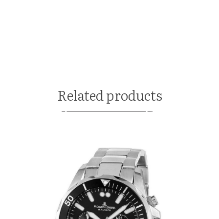
Related products