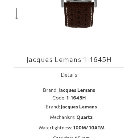
Jacques Lemans 1-1645H
Details
Brand:
Jacques Lemans
Code:
1-1645H
Brand:
Jacques Lemans
Mechanism:
Quartz
Watertightness:
100M/ 10ATM