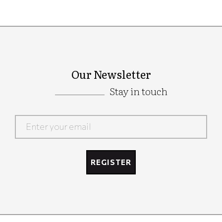
Our Newsletter
Stay in touch
Google
Recaptcha
REGISTER
Google