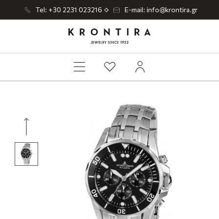
Tel: +30 2231 023216
E-mail: info@krontira.gr