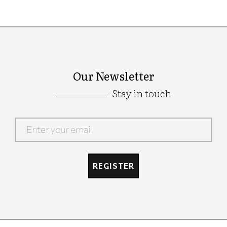
Our Newsletter
Stay in touch
Google
Recaptcha
REGISTER
Google