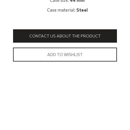
Case size:
44 mm
Case material:
Steel
CONTACT US ABOUT THE PRODUCT
ADD TO WISHLIST