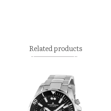
Related products