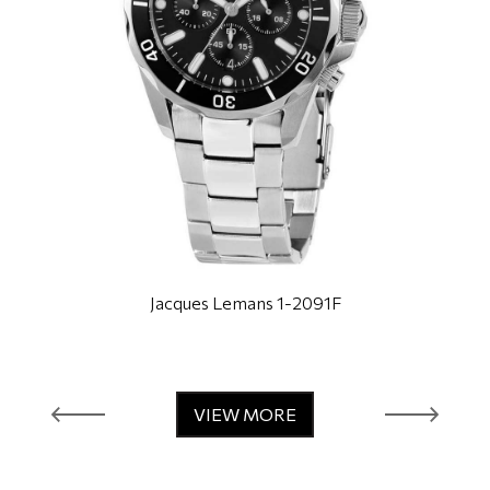
Jacques Lemans 1-2091F
VIEW MORE