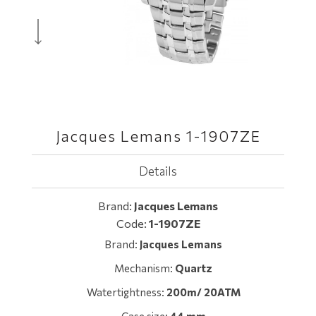
Jacques Lemans 1-1907ZE
Details
Brand:
Jacques Lemans
Code:
1-1907ZE
Brand:
Jacques Lemans
Mechanism:
Quartz
Watertightness:
200m/ 20ATM