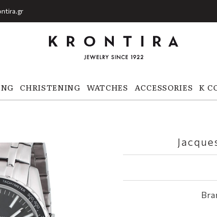
ntira.gr
ING
CHRISTENING
WATCHES
ACCESSORIES
K C
Jacque
Bra