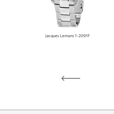
Jacques Lemans 1-2091F