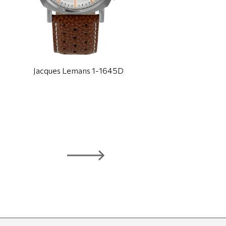
Jacques Lemans 1-1645D