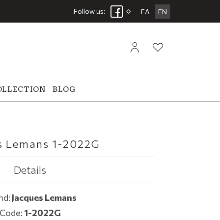
Follow us:
ΕΛ
EN
OLLECTION
BLOG
s Lemans 1-2022G
Details
nd:
Jacques Lemans
Code:
1-2022G