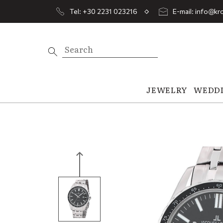
Tel: +30 2231 023216
E-mail: info@kro
JEWELRY
WEDD