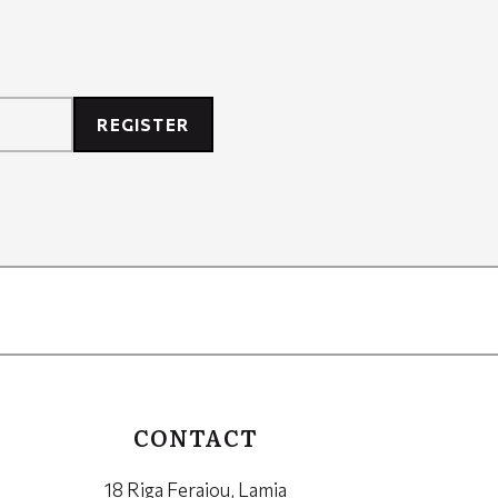
REGISTER
CONTACT
18 Riga Feraiou, Lamia