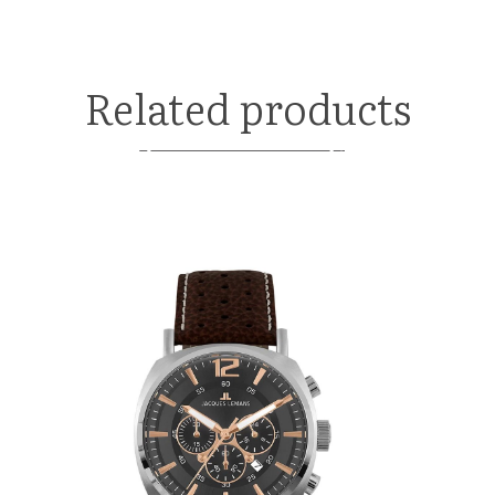
Related products