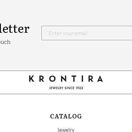
etter
Google
ouch
Recaptcha
CATALOG
Jewelry