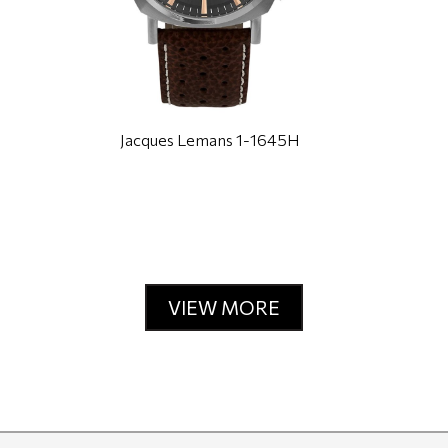
Jacques Lemans 1-1645H
VIEW MORE