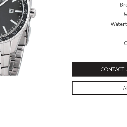
Br
M
Watert
C
CONTACT 
A