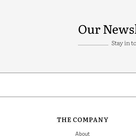
Our Newsl
Stay in t
Google
Recaptcha
THE COMPANY
About