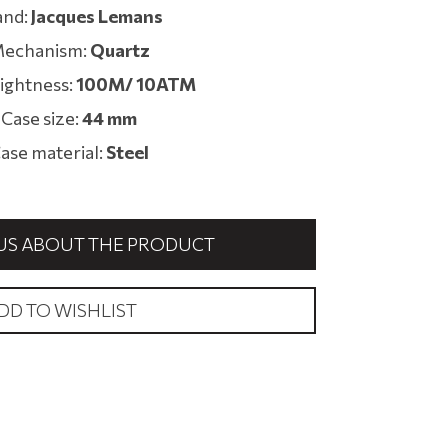
and:
Jacques Lemans
echanism:
Quartz
ightness:
100M/ 10ATM
Case size:
44 mm
ase material:
Steel
US ABOUT THE PRODUCT
DD TO WISHLIST