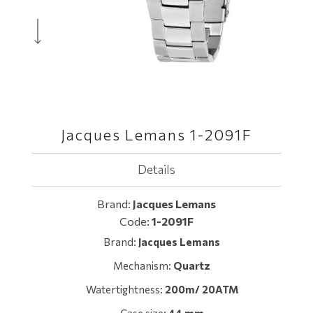
Jacques Lemans 1-2091F
Details
Brand:
Jacques Lemans
Code:
1-2091F
Brand:
Jacques Lemans
Mechanism:
Quartz
Watertightness:
200m/ 20ATM