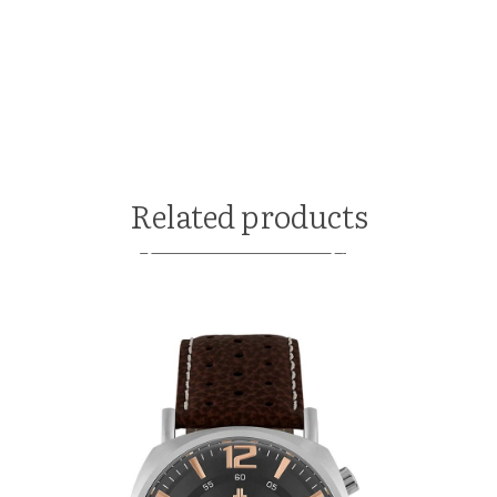
Related products