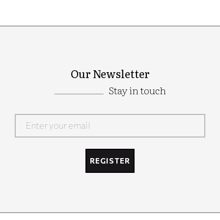
Our Newsletter
Stay in touch
Google
Recaptcha
REGISTER
Google