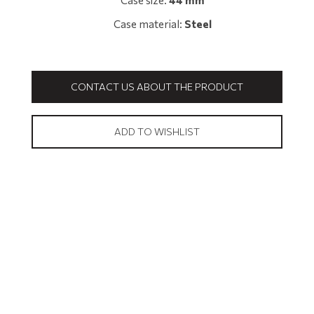
Case size:
44 mm
Case material:
Steel
CONTACT US ABOUT THE PRODUCT
ADD TO WISHLIST