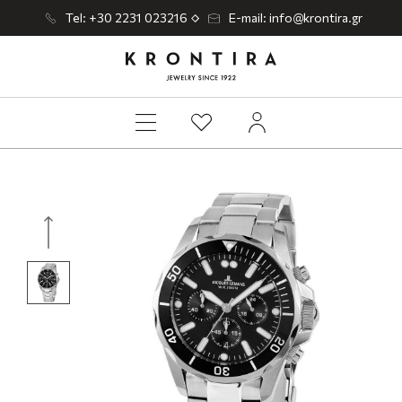
Tel: +30 2231 023216
E-mail: info@krontira.gr