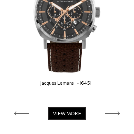
Jacques Lemans 1-1645H
VIEW MORE