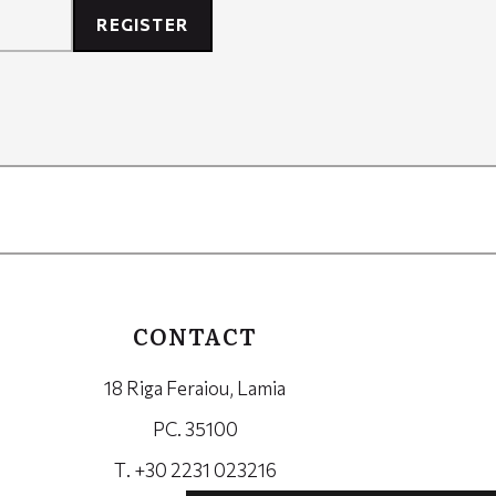
REGISTER
CONTACT
18 Riga Feraiou, Lamia
PC. 35100
Τ. +30 2231 023216