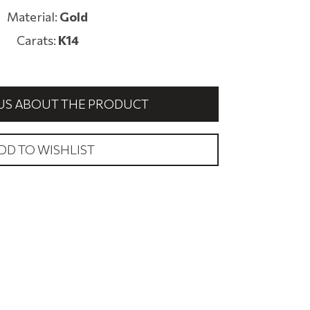
Material:
Gold
Carats:
K14
US ABOUT THE PRODUCT
DD TO WISHLIST