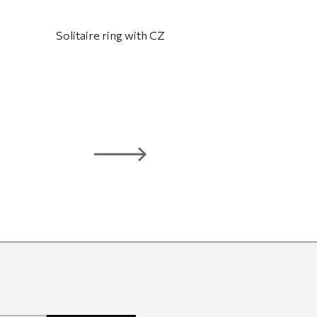
Solitaire ring with CZ