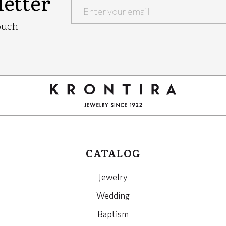
etter
Google
ouch
Recaptcha
CATALOG
Jewelry
Wedding
Baptism