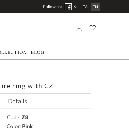
Follow us:
ΕΛ
EN
OLLECTION
BLOG
aire ring with CZ
Details
Code:
Z8
Color:
Pink