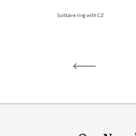
Solitaire ring with CZ