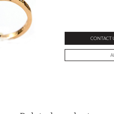
CONTACT 
A