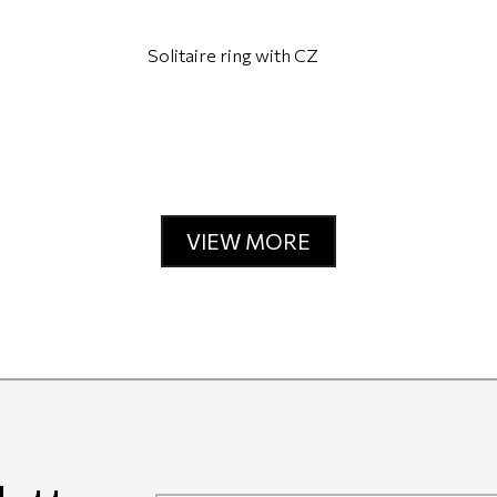
Solitaire ring with CZ
VIEW MORE