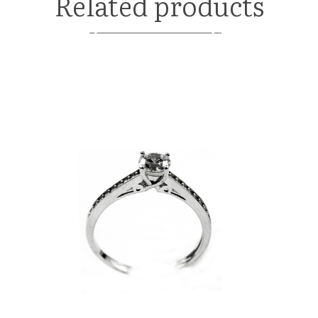
Related products