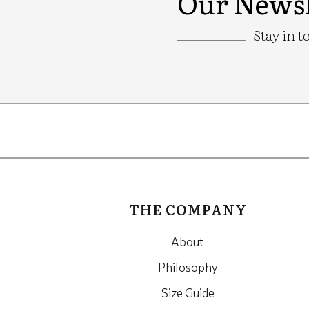
Our Newsl
Stay in t
Google
Recaptcha
THE COMPANY
About
Philosophy
Size Guide