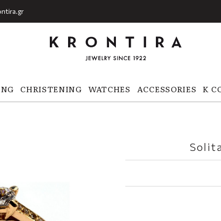
ntira.gr
ING
CHRISTENING
WATCHES
ACCESSORIES
K C
Solit