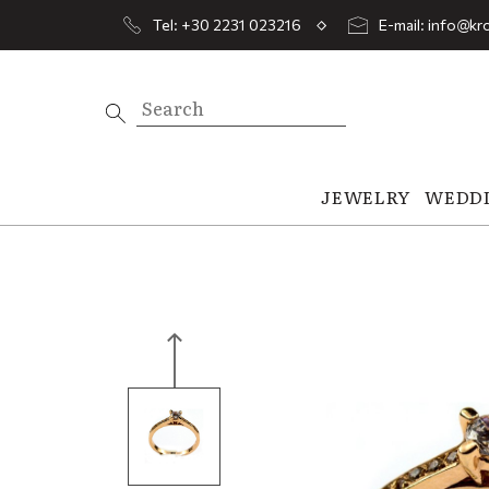
Tel: +30 2231 023216
E-mail: info@kro
JEWELRY
WEDD