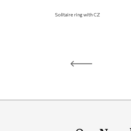
Solitaire ring with CZ