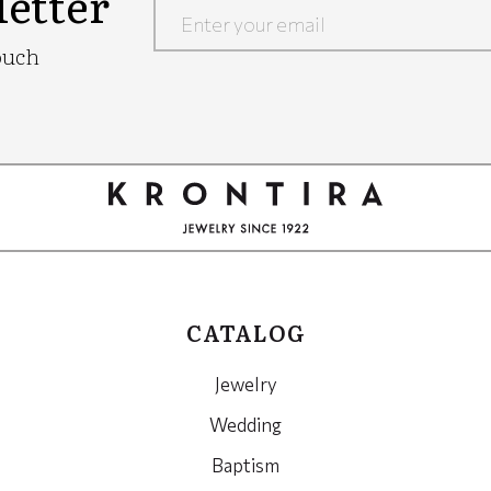
etter
Google
ouch
Recaptcha
CATALOG
Jewelry
Wedding
Baptism