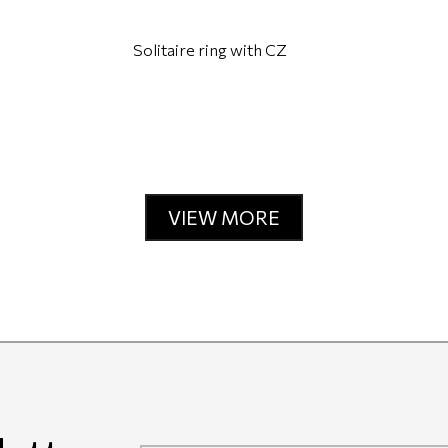
Solitaire ring with CZ
VIEW MORE