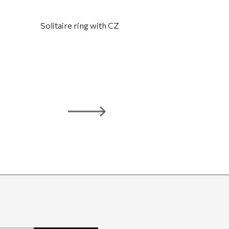
Solitaire ring with CZ