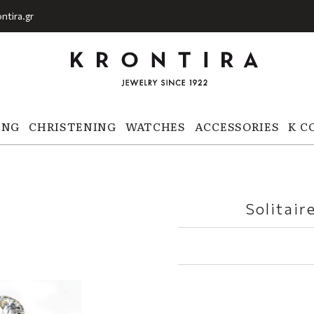
ntira.gr
ING
CHRISTENING
WATCHES
ACCESSORIES
K C
Solitair