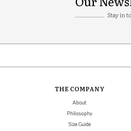
Our Newsl
Stay in t
Google
Recaptcha
THE COMPANY
About
Philosophy
Size Guide