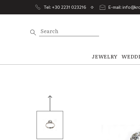
Tel: +30 2231 023216
E-mail: info@kro
JEWELRY
WEDD