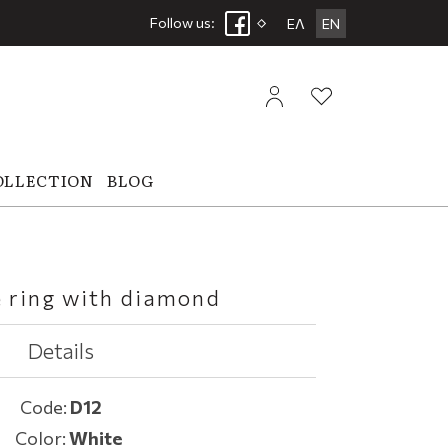
Follow us:
ΕΛ
EN
OLLECTION
BLOG
e ring with diamond
Details
Code:
D12
Color:
White