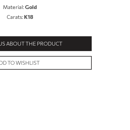
Material:
Gold
Carats:
Κ18
US ABOUT THE PRODUCT
DD TO WISHLIST