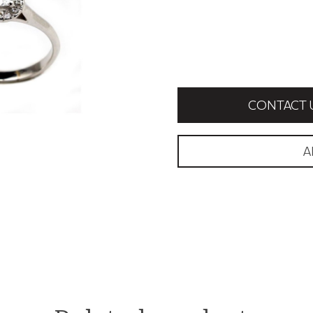
CONTACT 
A