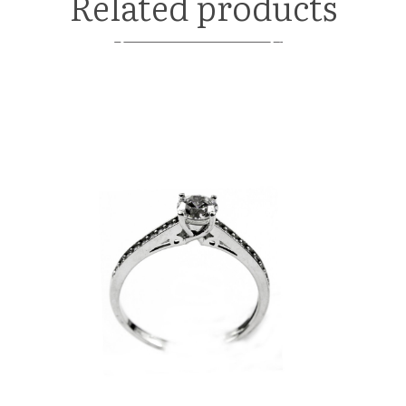
Related products