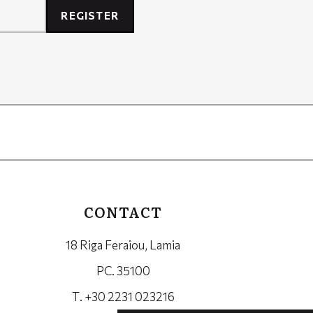
REGISTER
CONTACT
18 Riga Feraiou, Lamia
PC. 35100
Τ. +30 2231 023216