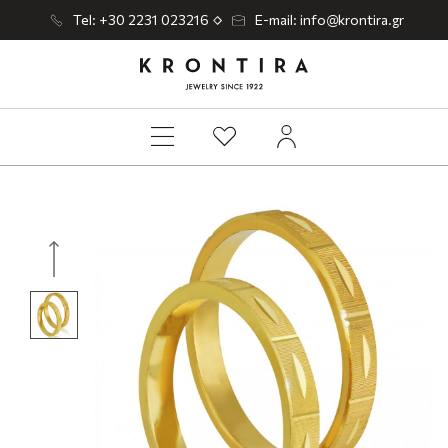
Tel: +30 2231 023216
E-mail: info@krontira.gr