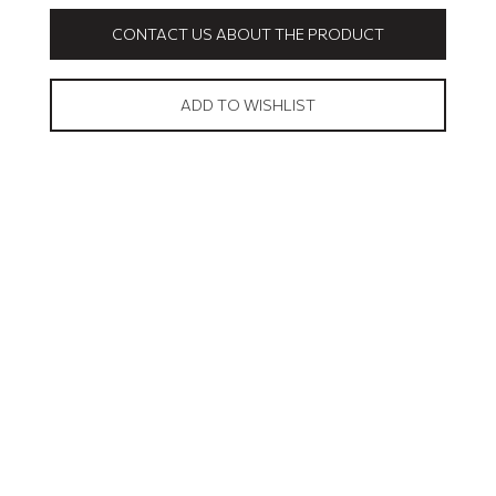
CONTACT US ABOUT THE PRODUCT
ADD TO WISHLIST