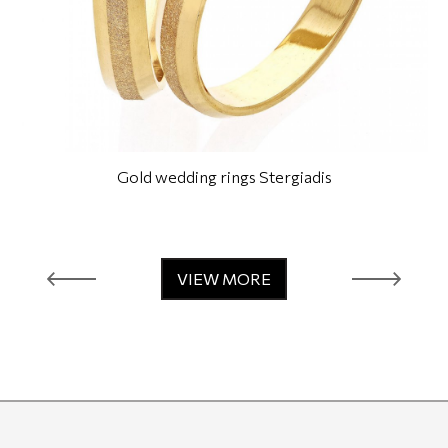
Gold wedding rings Stergiadis
VIEW MORE