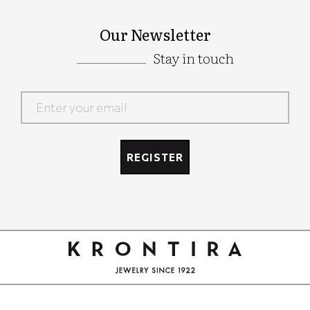
Our Newsletter
Stay in touch
Google
Recaptcha
REGISTER
Google
Recaptcha