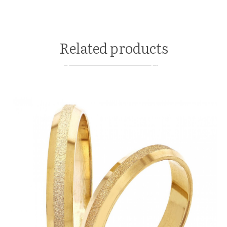
Related products