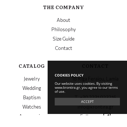
THE COMPANY
About
Philosophy
Size Guide
Contact
CATALOG
CONTACT
COOKIES POLICY
Jewelry
18 Riga Feraiou, Lamia
Our website uses cookies. By visiting
www.krontira.gr, you agree to our terms
Wedding
PC. 35100
of use.
Baptism
Τ. +30 2231 023216
ACCEPT
Watches
info@krontira.gr
Accessories
Follow us