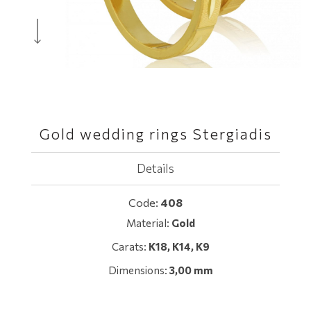
Gold wedding rings Stergiadis
Details
Code:
408
Material:
Gold
Carats:
Κ18, K14, Κ9
Dimensions:
3,00 mm