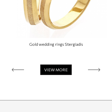
Gold wedding rings Stergiadis
VIEW MORE