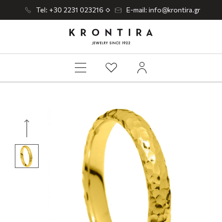
Tel: +30 2231 023216
E-mail: info@krontira.gr