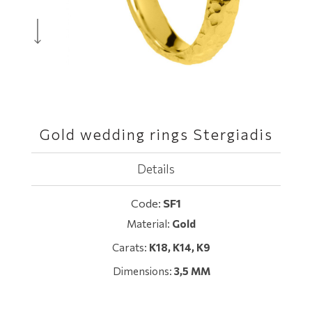
Gold wedding rings Stergiadis
Details
Code:
SF1
Material:
Gold
Carats:
Κ18, K14, Κ9
Dimensions:
3,5 MM