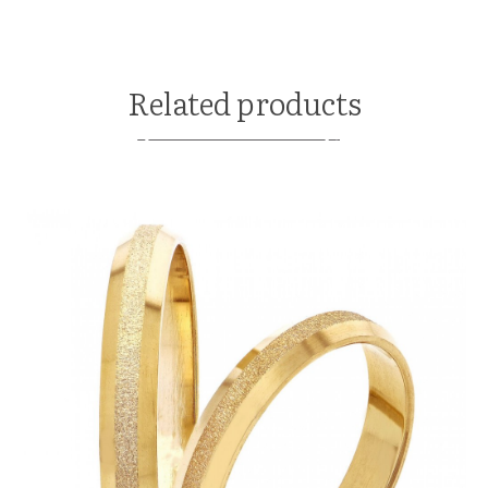
Related products