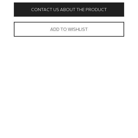
CONTACT US ABOUT THE PRODUCT
ADD TO WISHLIST