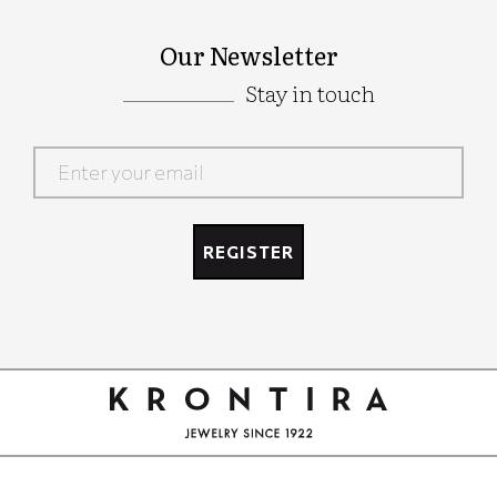
Our Newsletter
Stay in touch
Google
Recaptcha
REGISTER
Google
Recaptcha