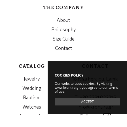
THE COMPANY
About
Philosophy
Size Guide
Contact
CATALOG
CONTACT
COOKIES POLICY
Jewelry
18 Riga Feraiou, Lamia
Our website uses cookies. By visiting
www.krontira.gr, you agree to our terms
Wedding
PC. 35100
of use.
Baptism
Τ. +30 2231 023216
ACCEPT
Watches
info@krontira.gr
Accessories
Follow us