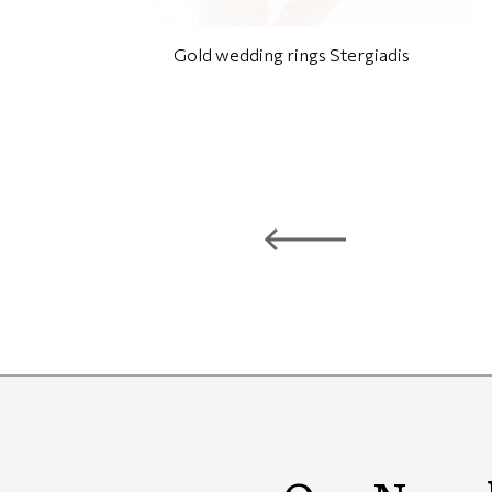
Gold wedding rings Stergiadis