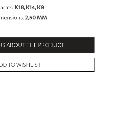
arats:
Κ18, K14, Κ9
mensions:
2,50 MM
US ABOUT THE PRODUCT
DD TO WISHLIST