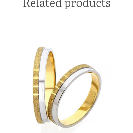
Related products