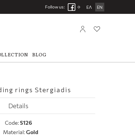
Follow us:
ΕΛ
EN
OLLECTION
BLOG
ing rings Stergiadis
Details
Code:
S126
Material:
Gold