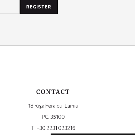
REGISTER
CONTACT
18 Riga Feraiou, Lamia
PC. 35100
Τ. +30 2231 023216