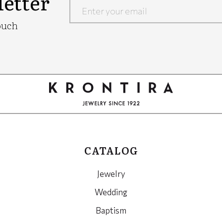
etter
Google
ouch
Recaptcha
CATALOG
Jewelry
Wedding
Baptism