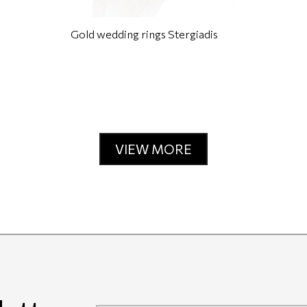
Gold wedding rings Stergiadis
VIEW MORE