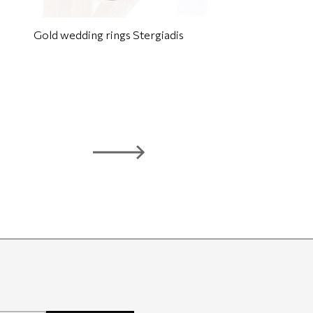
Gold wedding rings Stergiadis