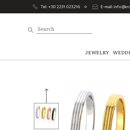
Tel: +30 2231 023216
E-mail: info@kro
JEWELRY
WEDD