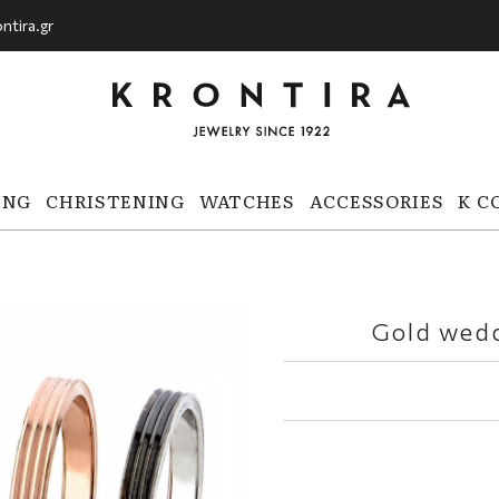
ntira.gr
ING
CHRISTENING
WATCHES
ACCESSORIES
K C
Gold wedd