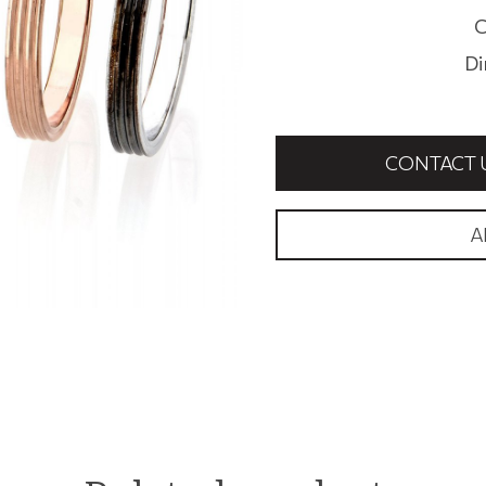
C
Di
CONTACT 
A