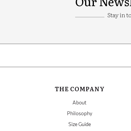
Our Newsl
Stay in t
Google
Recaptcha
THE COMPANY
About
Philosophy
Size Guide