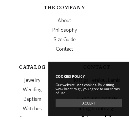
THE COMPANY
About
Philosophy
Size Guide
Contact
CATALOG
CONTACT
COOKIES POLICY
Jewelry
18 Riga Feraiou, Lamia
Our website uses cookies. By visiting
www.krontira.gr, you agree to our terms
Wedding
PC. 35100
of use.
Baptism
Τ. +30 2231 023216
ACCEPT
Watches
info@krontira.gr
Accessories
Follow us