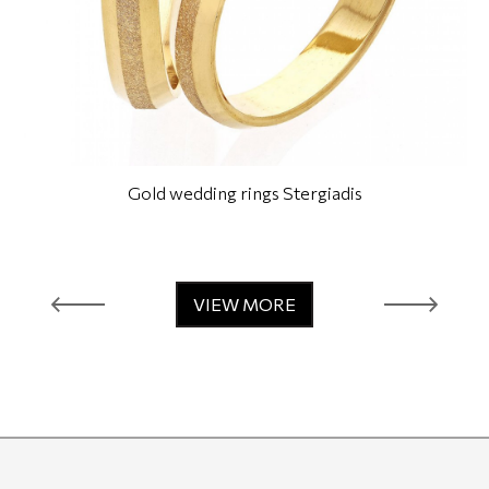
Gold wedding rings Stergiadis
VIEW MORE