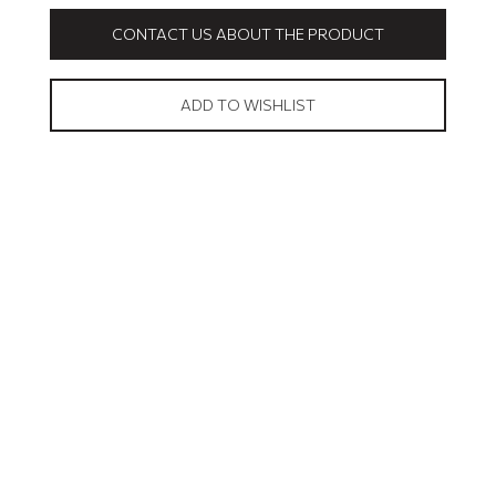
CONTACT US ABOUT THE PRODUCT
ADD TO WISHLIST