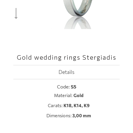
Gold wedding rings Stergiadis
Details
Code:
S5
Material:
Gold
Carats:
Κ18, K14, Κ9
Dimensions:
3,00 mm