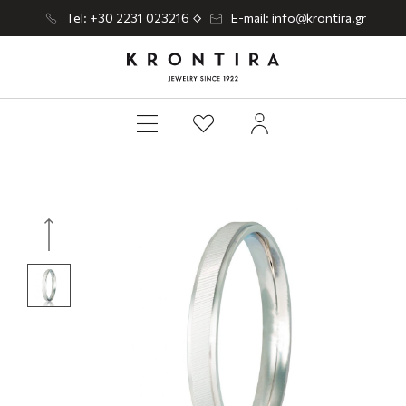
Tel: +30 2231 023216
E-mail: info@krontira.gr