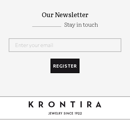
Our Newsletter
Stay in touch
Google
Recaptcha
REGISTER
Google
Recaptcha