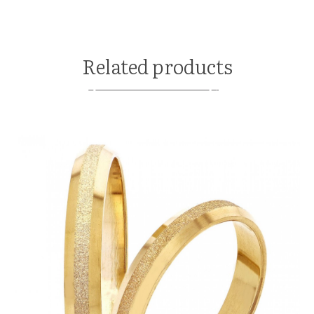
Related products