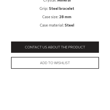
Crystal:
Mineral
Grip:
Steel bracelet
Case size:
28 mm
Case material:
Steel
CONTACT US ABOUT THE PRODUCT
ADD TO WISHLIST