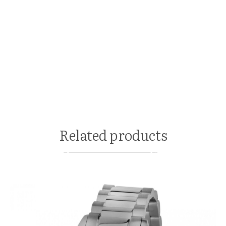
Related products