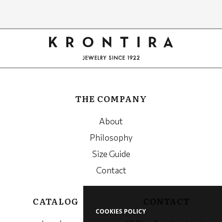
Google
Recaptcha
THE COMPANY
About
Philosophy
Size Guide
Contact
CATALOG
CONTACT
COOKIES POLICY