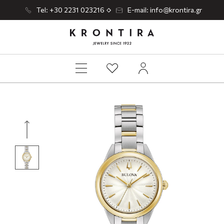
Tel: +30 2231 023216
E-mail: info@krontira.gr