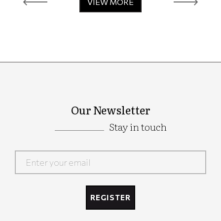
VIEW MORE
Our Newsletter
Stay in touch
Google
Recaptcha
REGISTER