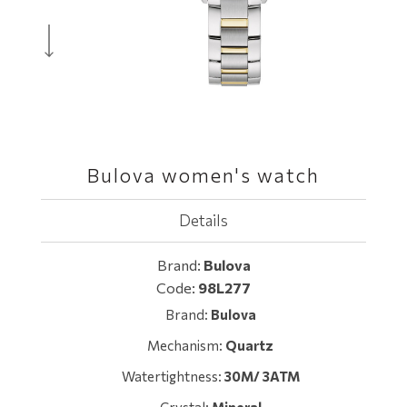
Bulova women's watch
Details
Brand:
Bulova
Code:
98L277
Brand:
Bulova
Mechanism:
Quartz
Watertightness:
30M/ 3ATM