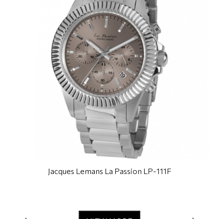
Jacques Lemans La Passion LP-111F