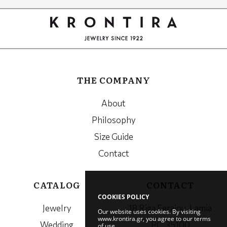
Google
Recaptcha
THE COMPANY
About
Philosophy
Size Guide
Contact
CATALOG
CONTACT
COOKIES POLICY
Jewelry
18 Riga Feraiou, Lamia
Our website uses cookies. By visiting
www.krontira.gr, you agree to our terms
Wedding
PC. 35100
of use.