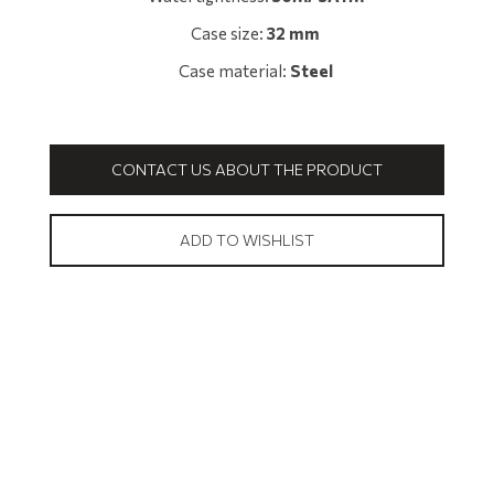
Case size:
32 mm
Case material:
Steel
CONTACT US ABOUT THE PRODUCT
ADD TO WISHLIST