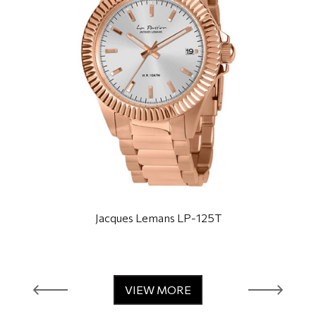
Jacques Lemans LP-125T
VIEW MORE