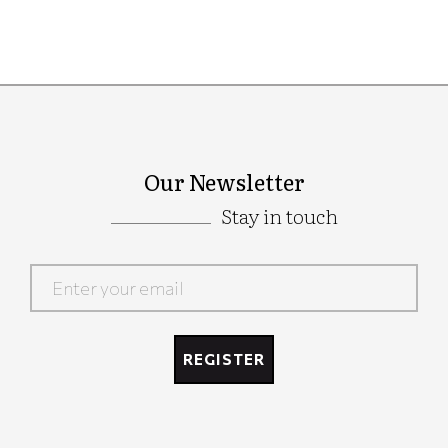
Our Newsletter
Stay in touch
Google
Recaptcha
REGISTER