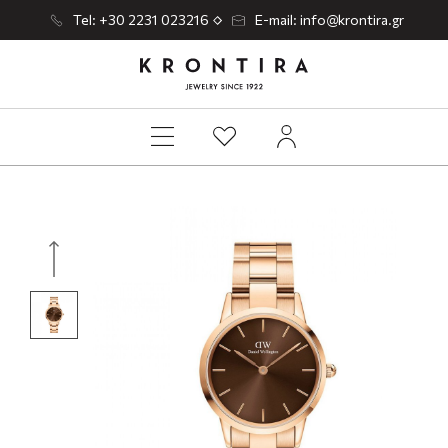
Tel: +30 2231 023216
E-mail: info@krontira.gr