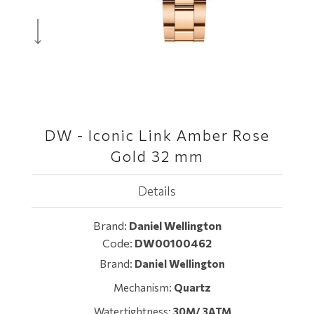
DW - Iconic Link Amber Rose
Gold 32 mm
Details
Brand:
Daniel Wellington
Code:
DW00100462
Brand:
Daniel Wellington
Mechanism:
Quartz
Watertightness:
30M/ 3ATM