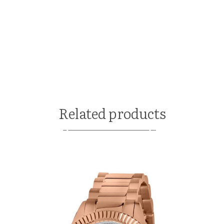
Related products