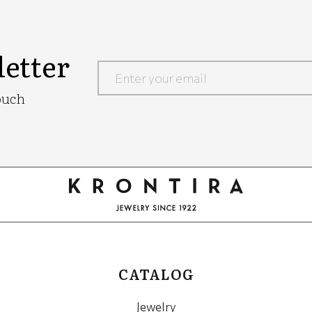
etter
Google
ouch
Recaptcha
CATALOG
Jewelry