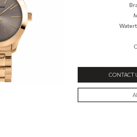
Br
M
Watert
C
CONTACT 
A