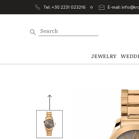
Tel: +30 2231 023216
E-mail: info@kro
JEWELRY
WEDD