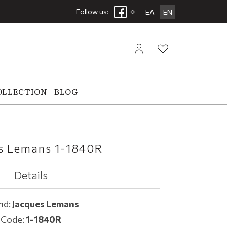
Follow us:
ΕΛ
EN
OLLECTION
BLOG
s Lemans 1-1840R
Details
nd:
Jacques Lemans
Code:
1-1840R