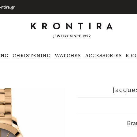
ntira.gr
ING
CHRISTENING
WATCHES
ACCESSORIES
K C
Jacque
Bra