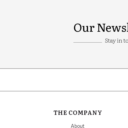
Our Newsl
Stay in t
Google
Recaptcha
THE COMPANY
About