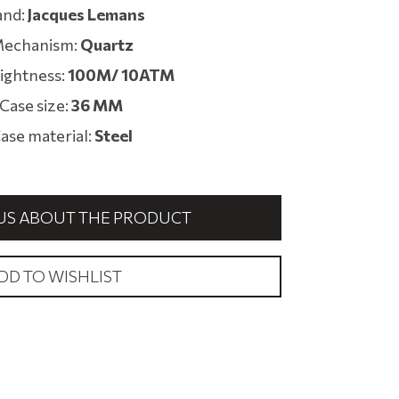
and:
Jacques Lemans
echanism:
Quartz
ightness:
100M/ 10ATM
Case size:
36 MM
ase material:
Steel
US ABOUT THE PRODUCT
DD TO WISHLIST