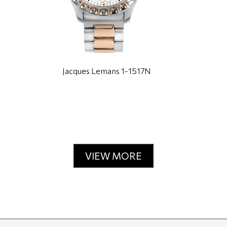
Jacques Lemans 1-1517N
VIEW MORE