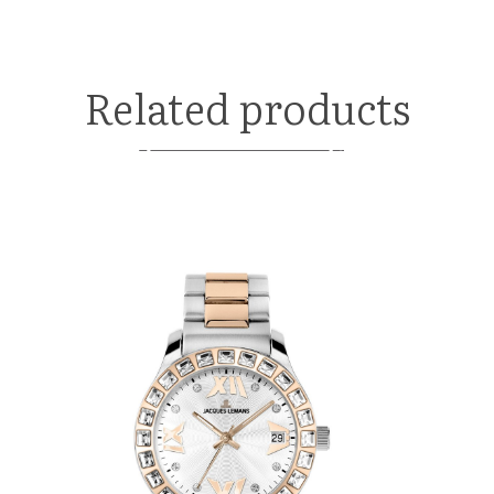
Related products