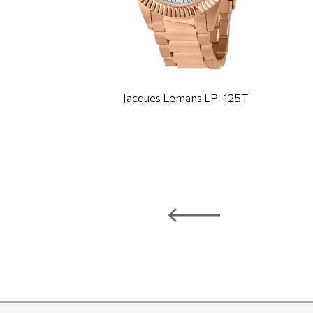
Jacques Lemans LP-125T