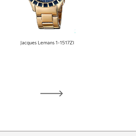
Jacques Lemans 1-1517ZI