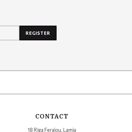
REGISTER
CONTACT
18 Riga Feraiou, Lamia