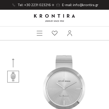
Tel: +30 2231 023216
E-mail: info@krontira.gr