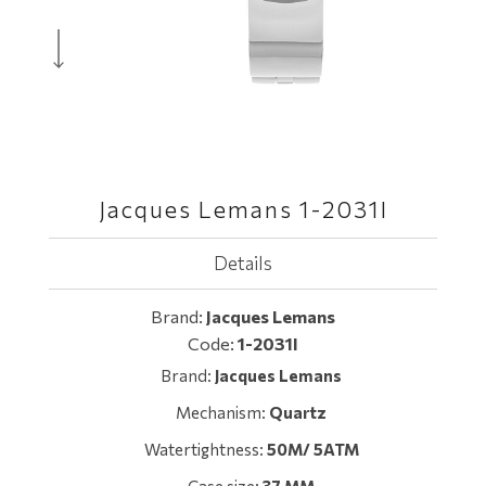
Jacques Lemans 1-2031I
Details
Brand:
Jacques Lemans
Code:
1-2031I
Brand:
Jacques Lemans
Mechanism:
Quartz
Watertightness:
50M/ 5ATM