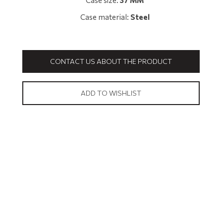
Case size:
37 MM
Case material:
Steel
CONTACT US ABOUT THE PRODUCT
ADD TO WISHLIST