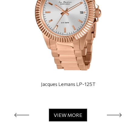
Jacques Lemans LP-125T
VIEW MORE