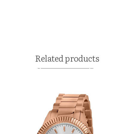
Related products