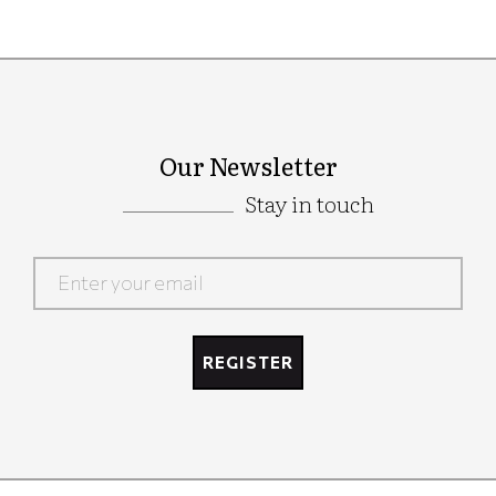
Our Newsletter
Stay in touch
Google
Recaptcha
REGISTER
Google