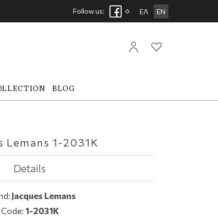
Follow us:
ΕΛ
EN
OLLECTION
BLOG
s Lemans 1-2031K
Details
nd:
Jacques Lemans
Code:
1-2031K