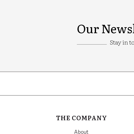
Our Newsl
Stay in t
Google
Recaptcha
THE COMPANY
About