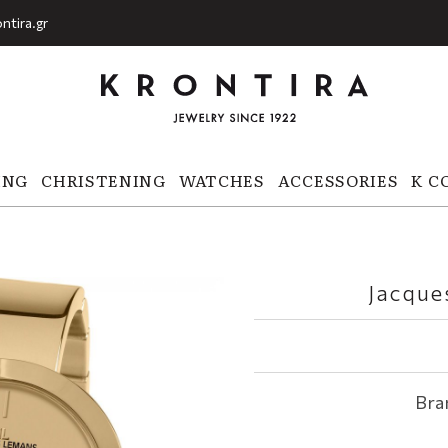
ntira.gr
ING
CHRISTENING
WATCHES
ACCESSORIES
K C
Jacque
Bra