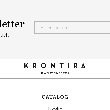
etter
Google
ouch
Recaptcha
CATALOG
Jewelry