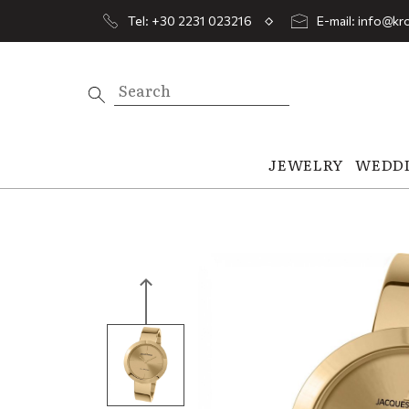
Tel: +30 2231 023216
E-mail: info@kro
JEWELRY
WEDD