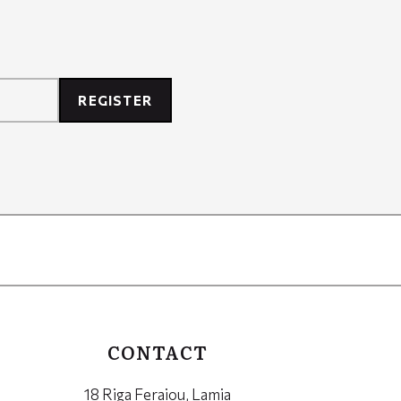
REGISTER
CONTACT
18 Riga Feraiou, Lamia