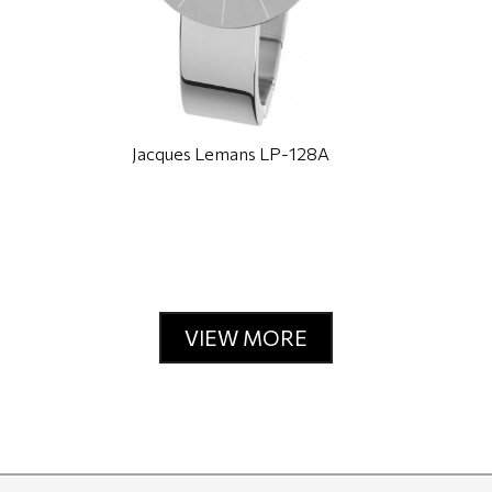
Jacques Lemans LP-128A
VIEW MORE