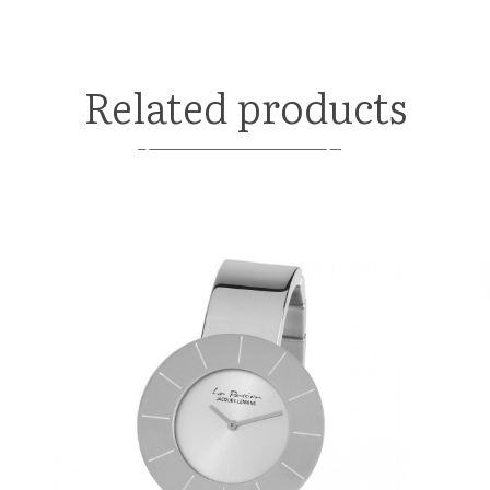
Related products