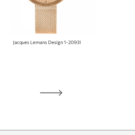
Jacques Lemans Design 1-2093I
J