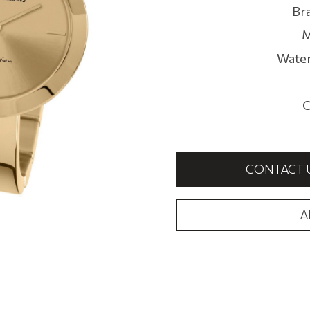
Br
M
Water
C
CONTACT 
A