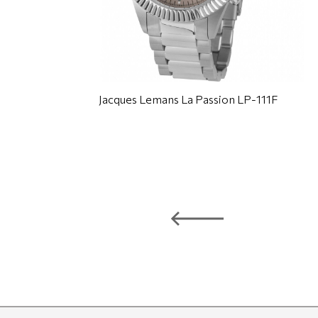
Jacques Lemans La Passion LP-111F