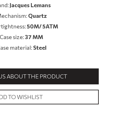
and:
Jacques Lemans
echanism:
Quartz
tightness:
50M/ 5ATM
Case size:
37 MM
ase material:
Steel
US ABOUT THE PRODUCT
DD TO WISHLIST