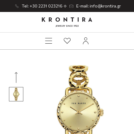
Tel: +30 2231 023216
E-mail: info@krontira.gr