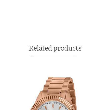
Related products