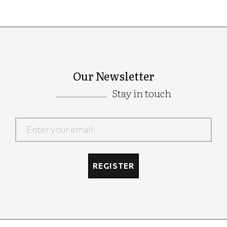
Our Newsletter
Stay in touch
Google
Recaptcha
REGISTER
Google