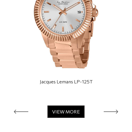
Jacques Lemans LP-125T
VIEW MORE