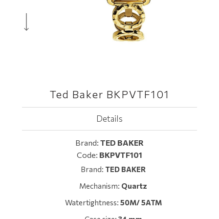
Ted Baker BKPVTF101
Details
Brand:
TED BAKER
Code:
BKPVTF101
Brand:
TED BAKER
Mechanism:
Quartz
Watertightness:
50M/ 5ATM