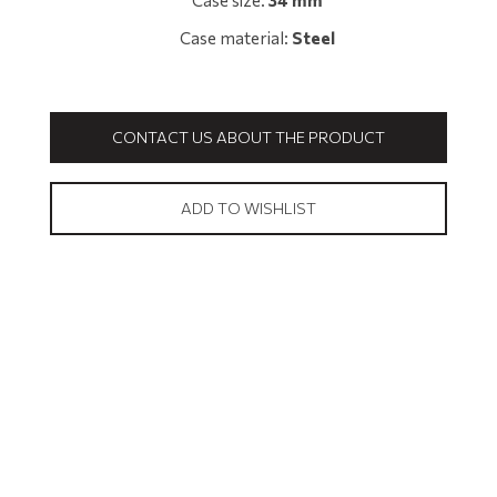
Case size:
34 mm
Case material:
Steel
CONTACT US ABOUT THE PRODUCT
ADD TO WISHLIST